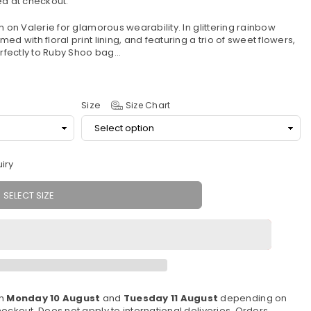
d at checkout.
m on Valerie for glamorous wearability. In glittering rainbow
d with floral print lining, and featuring a trio of sweet flowers,
fectly to Ruby Shoo bag...
Size
Size Chart
iry
SELECT SIZE
en
Monday 10 August
and
Tuesday 11 August
depending on
eckout. Does not apply to international deliveries. Orders