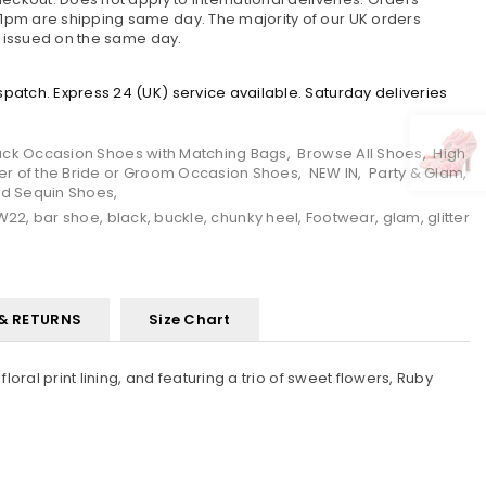
pm are shipping same day. The majority of our UK orders
e issued on the same day.
atch. Express 24 (UK) service available. Saturday deliveries
ack Occasion Shoes with Matching Bags
,
Browse All Shoes
,
High
er of the Bride or Groom Occasion Shoes
,
NEW IN
,
Party & Glam
,
and Sequin Shoes
,
W22
,
bar shoe
,
black
,
buckle
,
chunky heel
,
Footwear
,
glam
,
glitter
 & RETURNS
Size Chart
oral print lining, and featuring a trio of sweet flowers, Ruby