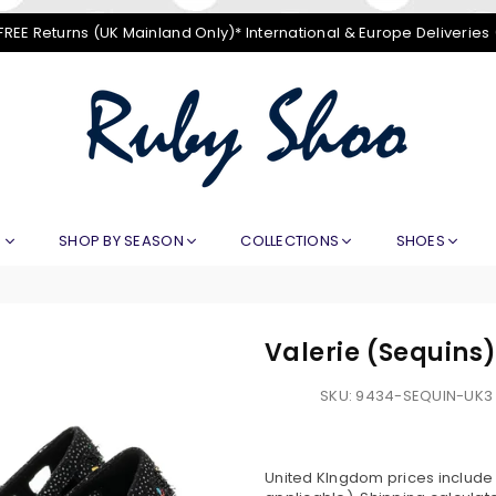
FREE Returns (UK Mainland Only)* International & Europe Deliveries
RUBY
SHOO
E
SHOP BY SEASON
COLLECTIONS
SHOES
Valerie (Sequins
SKU:
9434-SEQUIN-UK3
United KIngdom prices include V