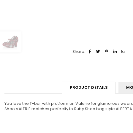
Share:
PRODUCT DETAILS
MO
You love the T-bar with platform on Valerie for glamorous wearabil
Shoo VALERIE matches perfectly to Ruby Shoo bag style ALBERTA