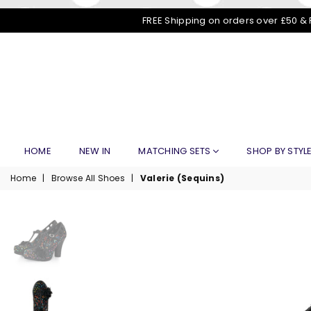
FREE Shipping on orders over £50 & 
HOME
NEW IN
MATCHING SETS
SHOP BY STYL
Home
|
Browse All Shoes
|
Valerie (Sequins)