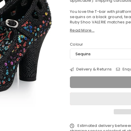
applicable).
Shipping
calculate
You love the T-bar with platfor
sequins on a black ground, teame
Ruby Shoo VALERIE matches per
Read More...
Colour
Delivery & Returns
Enqu
Estimated delivery betwe
shipping service selected at ch