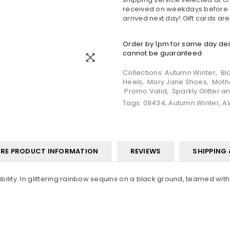
received on weekdays before 1
arrived next day! Gift cards ar
Order by 1pm for same day desp
cannot be guaranteed
Collections:
Autumn Winter
,
Bl
Heels
,
Mary Jane Shoes
,
Moth
Promo Valid
,
Sparkly Glitter 
Tags:
09434
,
Autumn Winter
,
A
RE PRODUCT INFORMATION
REVIEWS
SHIPPING
ity. In glittering rainbow sequins on a black ground, teamed with fl