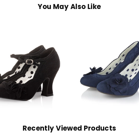
You May Also Like
Recently Viewed Products