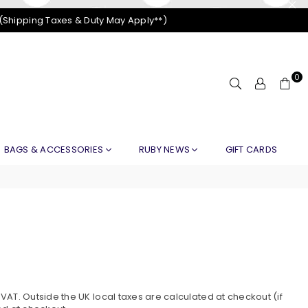
 (Shipping Taxes & Duty May Apply**)
0
BAGS & ACCESSORIES
RUBY NEWS
GIFT CARDS
)
AT. Outside the UK local taxes are calculated at checkout (if