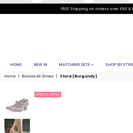
FREE Shipping on orders over £50 & 
HOME
NEW IN
MATCHING SETS
SHOP BY STYL
Home
|
Browse All Shoes
|
Clara (Burgundy)
SPECIAL OFFER