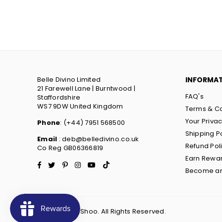
Belle Divino Limited
INFORMA
21 Farewell Lane | Burntwood |
FAQ's
Staffordshire
WS7 9DW United Kingdom
Terms & Co
Your Priva
Phone
: (+44) 7951 568500
Shipping P
Email
: deb@belledivino.co.uk
Refund Pol
Co Reg GB06366819
Earn Rewa
Facebook
Twitter
Pinterest
Instagram
YouTube
TikTok
Become an 
© 2022 Ruby Shoo. All Rights Reserved.