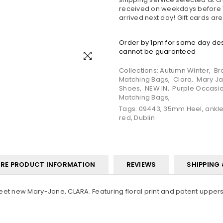
received on weekdays before 1
arrived next day! Gift cards ar
Order by 1pm for same day desp
cannot be guaranteed
Collections:
Autumn Winter
,
Br
Matching Bags
,
Clara
,
Mary J
Shoes
,
NEW IN
,
Purple Occasi
Matching Bags
,
Tags:
09443
,
35mm Heel
,
ankle
red
,
Dublin
RE PRODUCT INFORMATION
REVIEWS
SHIPPING
eet new Mary-Jane, CLARA. Featuring floral print and patent uppers