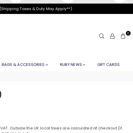
 (Shipping Taxes & Duty May Apply**)
0
BAGS & ACCESSORIES
RUBY NEWS
GIFT CARDS
)
AT. Outside the UK local taxes are calculated at checkout (if