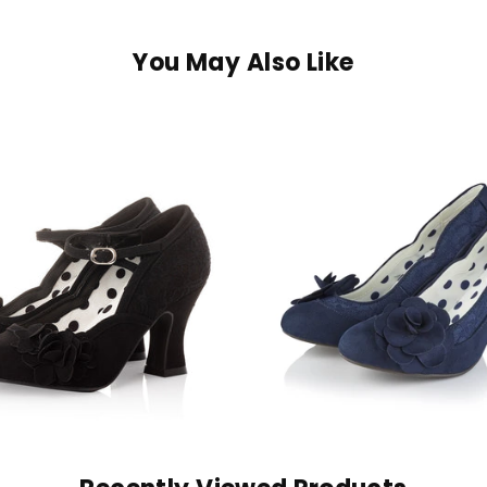
You May Also Like