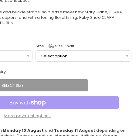
d at checkout.
els and buckle straps, so please meet new Mary-Jane, CLARA.
t uppers, and with a toning floral lining, Ruby Shoo CLARA
 DUBLIN
Size
Size Chart
iry
SELECT SIZE
More payment options
en
Monday 10 August
and
Tuesday 11 August
depending on
eckout. Does not apply to international deliveries. Orders