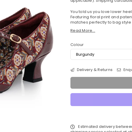
applicable).
Shipping
calculate
You told us you love lower he
Featuring floral print and paten
matches perfectly to bag style
Read More...
Colour
Delivery & Returns
Enqu
Estimated delivery betwe
shipping service selected at ch