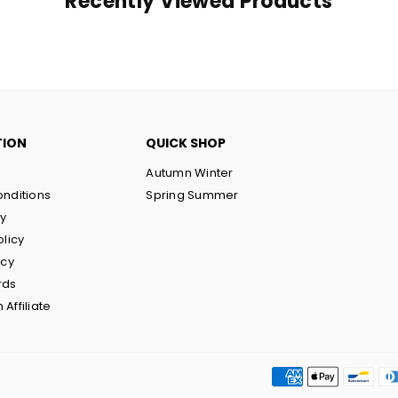
Recently Viewed Products
TION
QUICK SHOP
Autumn Winter
nditions
Spring Summer
cy
olicy
icy
rds
Affiliate