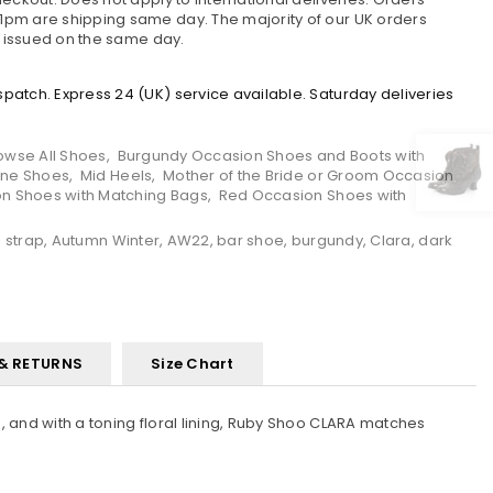
pm are shipping same day. The majority of our UK orders
e issued on the same day.
atch. Express 24 (UK) service available. Saturday deliveries
owse All Shoes
,
Burgundy Occasion Shoes and Boots with
ane Shoes
,
Mid Heels
,
Mother of the Bride or Groom Occasion
on Shoes with Matching Bags
,
Red Occasion Shoes with
 strap
,
Autumn Winter
,
AW22
,
bar shoe
,
burgundy
,
Clara
,
dark
 & RETURNS
Size Chart
, and with a toning floral lining, Ruby Shoo CLARA matches