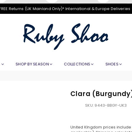
FREE Returns (UK Mainland Only)* International & Europe Deliveries
RUBY
SHOO
E
SHOP BY SEASON
COLLECTIONS
SHOES
Clara (Burgundy
SKU:
9443-BBGY-UK3
United KIngdom prices include V