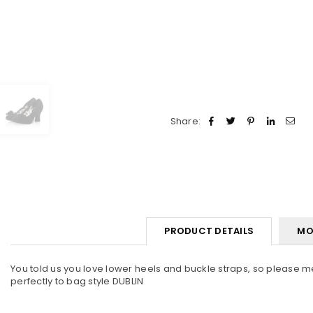
Share:
PRODUCT DETAILS
MO
You told us you love lower heels and buckle straps, so please m
perfectly to bag style DUBLIN