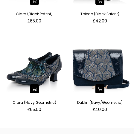
Clara (Black Patent)
Toledo (Black Patent)
Regular
Regular
£65.00
£42.00
price
price
Clara (Navy Geometric)
Dublin (Navy/Geometric)
Regular
Regular
£65.00
£40.00
price
price