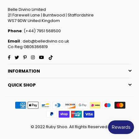
Belle Divino Limited
21 Farewell Lane | Burntwood | Staffordshire
WS7 9DW United Kingdom
Phone
: (+44) 7951 568500
Email
: deb@belledivino.co.uk
Co Reg GB06366819
Facebook
Twitter
Pinterest
Instagram
YouTube
TikTok
INFORMATION
QUICK SHOP
© 2022 Ruby Shoo. All Rights Reserved.