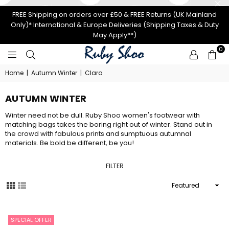
FREE Shipping on orders over £50 & FREE Returns (UK Mainland
Only)* International & Europe Deliveries (Shipping Taxes & Duty
May Apply**)
0
RUBY
Home
|
Autumn Winter
|
Clara
SHOO
AUTUMN WINTER
Winter need not be dull. Ruby Shoo women's footwear with
matching bags takes the boring right out of winter. Stand out in
the crowd with fabulous prints and sumptuous autumnal
materials. Be bold be different, be you!
FILTER
Sort
By
SPECIAL OFFER