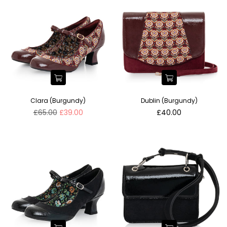
Clara (Burgundy)
Dublin (Burgundy)
Regular
Regular
£65.00
£39.00
£40.00
price
price