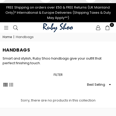
FREE Shipping on orders over £50 & FREE Returns (UK Mainland
Only)* International & Europe Deliveries (Shipping Taxes & Duty
May Apply**)
0
RUBY
Handbags
Home
|
SHOO
HANDBAGS
Smart and stylish, Ruby Shoo handbags give your outfit that
perfect finishing touch.
FILTER
Sort
By
Sorry, there are no products in this collection