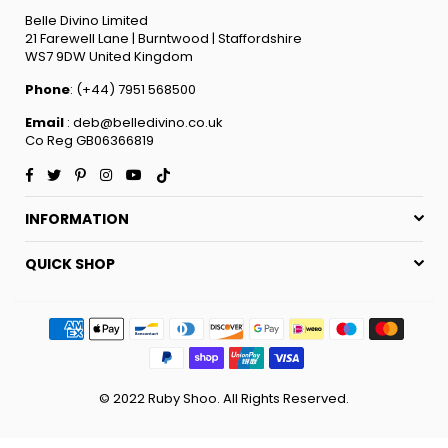
Belle Divino Limited
21 Farewell Lane | Burntwood | Staffordshire
WS7 9DW United Kingdom
Phone
: (+44) 7951 568500
Email
: deb@belledivino.co.uk
Co Reg GB06366819
Facebook
Twitter
Pinterest
Instagram
YouTube
TikTok
INFORMATION
QUICK SHOP
© 2022 Ruby Shoo. All Rights Reserved.