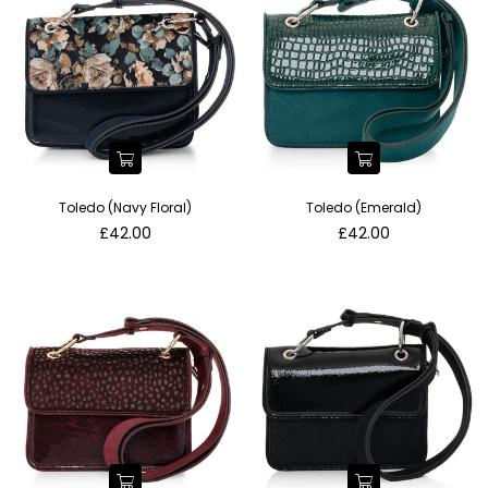
Toledo (Navy Floral)
Toledo (Emerald)
Regular
Regular
£42.00
£42.00
price
price