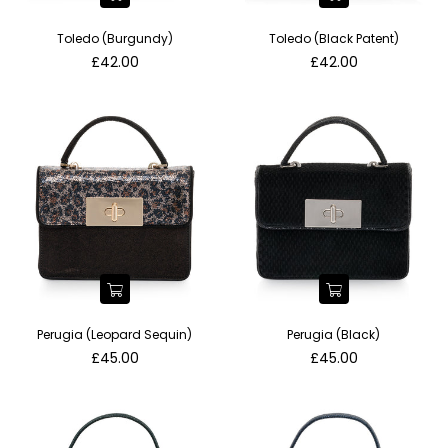
Toledo (Burgundy)
Toledo (Black Patent)
Regular
Regular
£42.00
£42.00
price
price
Perugia (Leopard Sequin)
Perugia (Black)
Regular
Regular
£45.00
£45.00
price
price