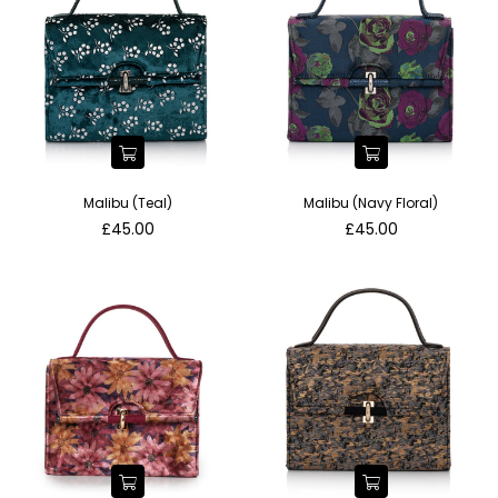
Malibu (Teal)
Malibu (Navy Floral)
Regular
Regular
£45.00
£45.00
price
price