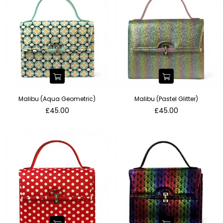
Malibu (Aqua Geometric)
Malibu (Pastel Glitter)
Regular
Regular
£45.00
£45.00
price
price