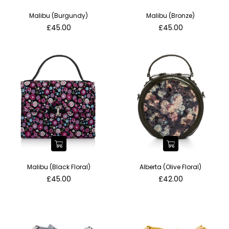
Malibu (Burgundy)
Malibu (Bronze)
Regular
Regular
£45.00
£45.00
price
price
Malibu (Black Floral)
Alberta (Olive Floral)
Regular
Regular
£45.00
£42.00
price
price