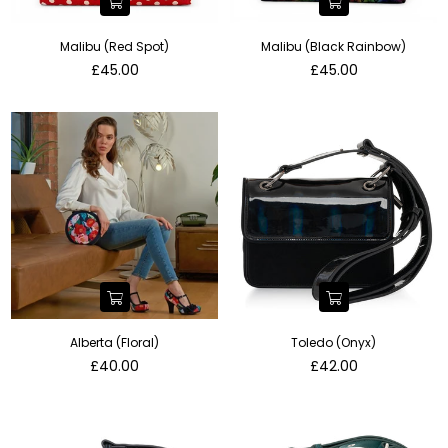
Malibu (Red Spot)
Malibu (Black Rainbow)
Regular
Regular
£45.00
£45.00
price
price
Alberta (Floral)
Toledo (Onyx)
Regular
Regular
£40.00
£42.00
price
price