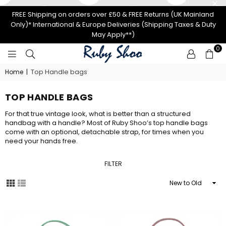
FREE Shipping on orders over £50 & FREE Returns (UK Mainland
Only)* International & Europe Deliveries (Shipping Taxes & Duty
May Apply**)
0
RUBY
Top Handle bags
Home
|
SHOO
TOP HANDLE BAGS
For that true vintage look, what is better than a structured
handbag with a handle? Most of Ruby Shoo’s top handle bags
come with an optional, detachable strap, for times when you
need your hands free.
FILTER
Sort
By