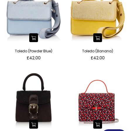
Toledo (Powder Blue)
Toledo (Banana)
Regular
Regular
£42.00
£42.00
price
price