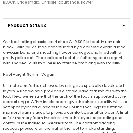
BLOCK
,
Bridesmaid
,
Chrissie
,
court shoe
,
flower
PRODUCT DETAILS
Our bestselling classic court shoe CHRISSIE is back in rich noir
black. With faux suede accentuated by a delicate overlaid lace-
on-satin band and matching flower corsage, and lined with a
pretty polka dot. The scalloped detail is flattering and elegant
with shaped Louis mid-heel to offer height along with stability.
Heel Height: 80mm Vegan
Ultimate comfort is achieved by using five specially developed
layers. A flexible sole provides a stable base that moves with the
foot. Next, we ensure that the arch of the foot is supported at the
correct angle. A firm insole board give the shoes stability whilst a
soft spongy insert cushions the ball of the foot. High resistance
memory foam is used to provide comfort wear after wear. A final
softer memory foam insock finishes the layers of padding and
contours the individual wearers foot. The comfort padding
reduces pressure on the ball of the foot to make standing,