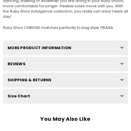
dancing, walking or whatever you are doing in your Ruby Shoos,
more comfortable for longer. Flexible soles move with you. With
the Ruby Shoo Indulgence collection, you really can wear heels all
day!
Ruby Shoo CHRISSIE matches perfectly to bag style TIRANA.
MORE PRODUCT INFORMATION
REVIEWS
SHIPPING & RETURNS
Size Chart
You May Also Like