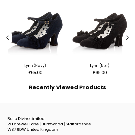
Lynn (Navy)
Lynn (Noir)
Regular
Regular
£65.00
£65.00
price
price
Recently Viewed Products
Belle Divino Limited
21 Farewell Lane | Burntwood | Staffordshire
WS7 9DW United Kingdom