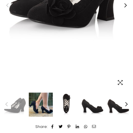
Share: