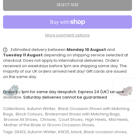
SELECT SIZE
More payment options
Estimated delivery between
Monday 10 August
and
Tuesday 11 August
depending on shipping service selected at
checkout. Does not apply to international deliveries. Orders
received on weekdays before 1pm are shipping same day. The
majority of our UK orders arrived next day! Gift cards are issued
on the same day.
Order by 1pm for same day despatch. Express 24 (UK) service
available. Saturday deliveries cannot be guaranteed
Collections:
Autumn Winter
,
Black Occasion Shoes with Matching
Bags
,
Block Colours
,
Bridesmaid Shoes with Matching Bags
,
Browse All Shoes
,
Chrissie
,
Court Shoes
,
High Heels
,
Mid Heels
,
Mother of the Bride or Groom Occasion Shoes
,
Tags:
09413
,
Autumn Winter
,
AW25
,
black
,
Black occasion shoes
,