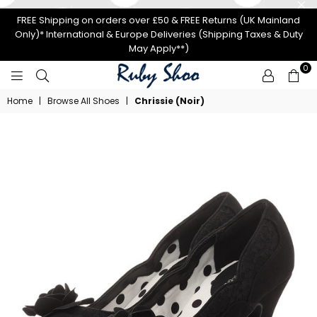
FREE Shipping on orders over £50 & FREE Returns (UK Mainland
Only)* International & Europe Deliveries (Shipping Taxes & Duty
May Apply**)
0
RUBY
Home
|
Browse All Shoes
|
Chrissie (Noir)
SHOO