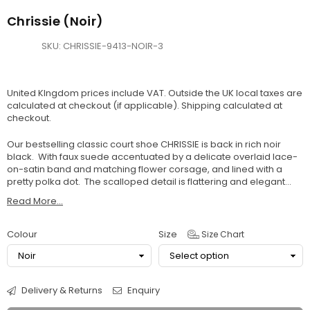
Chrissie (Noir)
SKU:
CHRISSIE-9413-NOIR-3
United KIngdom prices include VAT. Outside the UK local taxes are
calculated at checkout (if applicable).
Shipping
calculated at
checkout.
Our bestselling classic court shoe CHRISSIE is back in rich noir
black. With faux suede accentuated by a delicate overlaid lace-
on-satin band and matching flower corsage, and lined with a
pretty polka dot. The scalloped detail is flattering and elegant...
Read More...
Colour
Size
Size Chart
Delivery & Returns
Enquiry