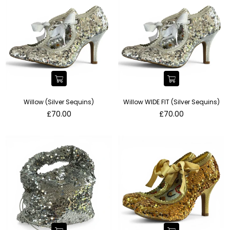
Willow (Silver Sequins)
Willow WIDE FIT (Silver Sequins)
Regular
Regular
£70.00
£70.00
price
price