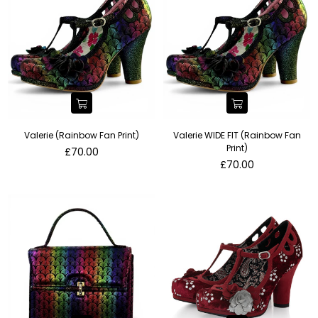
Valerie (Rainbow Fan Print)
Valerie WIDE FIT (Rainbow Fan
Print)
Regular
£70.00
price
Regular
£70.00
price