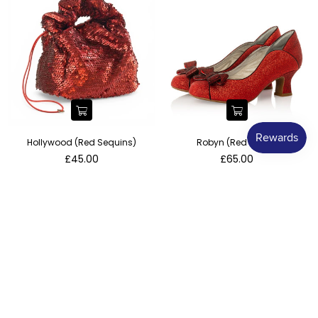
Hollywood (Red Sequins)
Robyn (Red Glitter)
Regular
Regular
£45.00
£65.00
price
price