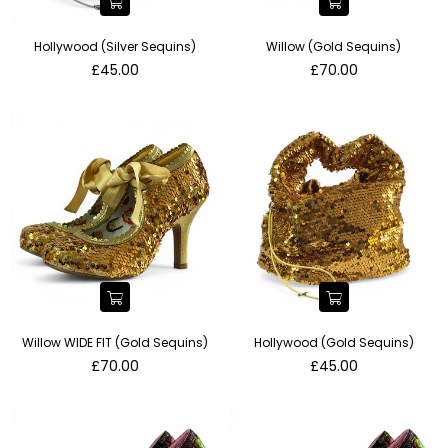
Hollywood (Silver Sequins)
Willow (Gold Sequins)
Regular
Regular
£45.00
£70.00
price
price
Willow WIDE FIT (Gold Sequins)
Hollywood (Gold Sequins)
Regular
Regular
£70.00
£45.00
price
price