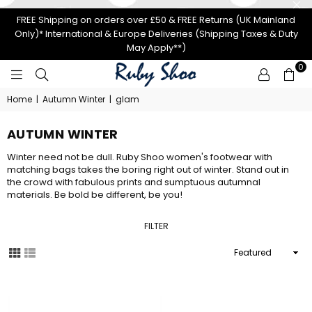
FREE Shipping on orders over £50 & FREE Returns (UK Mainland
Only)* International & Europe Deliveries (Shipping Taxes & Duty
May Apply**)
0
RUBY
Home
|
Autumn Winter
|
glam
SHOO
AUTUMN WINTER
Winter need not be dull. Ruby Shoo women's footwear with
matching bags takes the boring right out of winter. Stand out in
the crowd with fabulous prints and sumptuous autumnal
materials. Be bold be different, be you!
FILTER
Sort
By