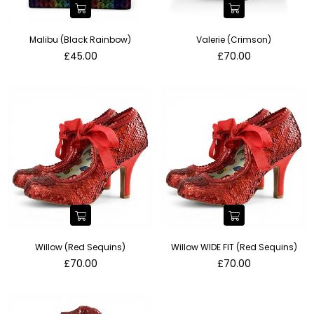
Malibu (Black Rainbow)
Valerie (Crimson)
Regular
Regular
£45.00
£70.00
price
price
Willow (Red Sequins)
Willow WIDE FIT (Red Sequins)
Regular
Regular
£70.00
£70.00
price
price