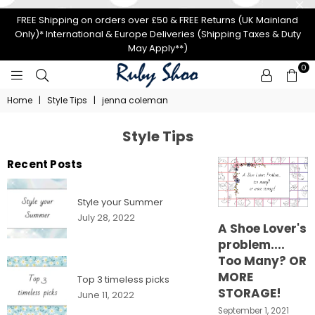
FREE Shipping on orders over £50 & FREE Returns (UK Mainland
Only)* International & Europe Deliveries (Shipping Taxes & Duty
May Apply**)
0
RUBY
Home
|
Style Tips
|
jenna coleman
SHOO
Style Tips
Recent Posts
Style your Summer
July 28, 2022
A Shoe Lover's
problem....
Too Many? OR
MORE
Top 3 timeless picks
STORAGE!
June 11, 2022
September 1, 2021