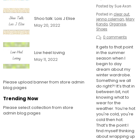
Posted by Sue Axon
Posted in
clear out
,
Shoo talk: Lois J Elise
jenna coleman
,
Mary
Kondo
,
Organise
,
May 20, 2022
Shoes
0 comments
It gets to that point
in the summer
Low heel loving
season when I
May 11, 2022
begin to day
dream about my
winter wardrobe.
Something we all
Please upload banner from store admin
do right?! It’s that in
blog pages
between bit, not
knowing what to
Trending Now
wear for the
Please select collection from store
weather. You’re hot
admin blog pages
you're cold, you're
cold then hot.
That’s the point I
find myself thinking
about wrapping up