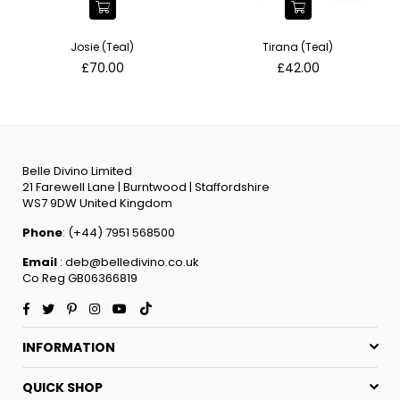
Josie (Teal)
Tirana (Teal)
Regular
Regular
£70.00
£42.00
price
price
Belle Divino Limited
21 Farewell Lane | Burntwood | Staffordshire
WS7 9DW United Kingdom
Phone
: (+44) 7951 568500
Email
: deb@belledivino.co.uk
Co Reg GB06366819
Facebook
Twitter
Pinterest
Instagram
YouTube
TikTok
INFORMATION
QUICK SHOP