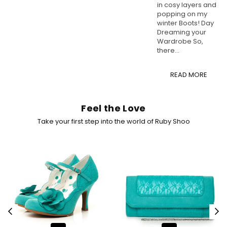
in cosy layers and
popping on my
winter Boots! Day
Dreaming your
Wardrobe So,
there...
READ MORE
Feel the Love
Take your first step into the world of Ruby Shoo