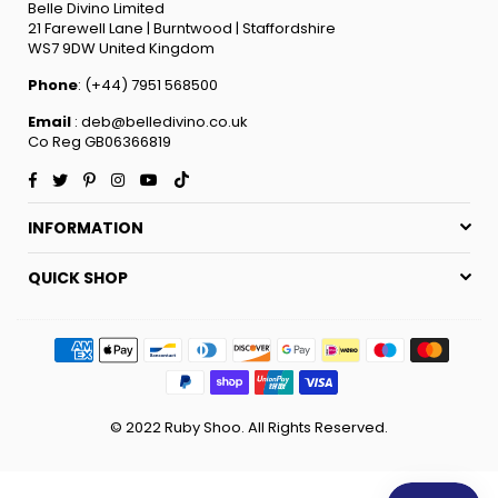
Belle Divino Limited
21 Farewell Lane | Burntwood | Staffordshire
WS7 9DW United Kingdom
Phone
: (+44) 7951 568500
Email
: deb@belledivino.co.uk
Co Reg GB06366819
Facebook
Twitter
Pinterest
Instagram
YouTube
TikTok
INFORMATION
QUICK SHOP
© 2022 Ruby Shoo. All Rights Reserved.