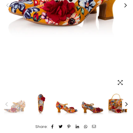
Share: