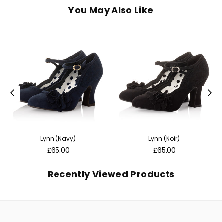
You May Also Like
Lynn (Navy)
Lynn (Noir)
Regular
Regular
£65.00
£65.00
price
price
Recently Viewed Products