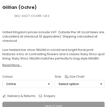
Gillian (Ochre)
SKU:
9427-OCHRE-UK3
United KIngdom prices include VAT. Outside the UK local taxes are
calculated at checkout (if applicable).
Shipping
calculated at
checkout.
Low heeled bar shoe GILLIAN in a bold and bright floral print
features a trio of contrasting flowers and a classic Ruby Shoo spot
lining. Ruby Shoo GILLIAN matches perfectly to bag style MALIBU
Read More...
Colour
Size
Size Chart
Delivery & Returns
Enquiry
SELECT SIZE