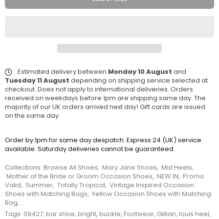
Estimated delivery between
Monday 10 August
and
Tuesday 11 August
depending on shipping service selected at
checkout. Does not apply to international deliveries. Orders
received on weekdays before 1pm are shipping same day. The
majority of our UK orders arrived next day! Gift cards are issued
on the same day.
Order by 1pm for same day despatch. Express 24 (UK) service
available. Saturday deliveries cannot be guaranteed
Collections:
Browse All Shoes
,
Mary Jane Shoes
,
Mid Heels
,
Mother of the Bride or Groom Occasion Shoes
,
NEW IN
,
Promo
Valid
,
Summer
,
Totally Tropical
,
Vintage Inspired Occasion
Shoes with Matching Bags
,
Yellow Occasion Shoes with Matching
Bag
,
Tags:
09427
,
bar shoe
,
bright
,
buckle
,
Footwear
,
Gillian
,
louis heel
,