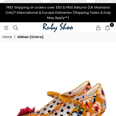
FREE Shipping on orders over £50 & FREE Returns (UK Mainland
Only)* International & Europe Deliveries (Shipping Taxes & Duty
May Apply**)
0
RUBY
Home
|
Gillian (Ochre)
SHOO