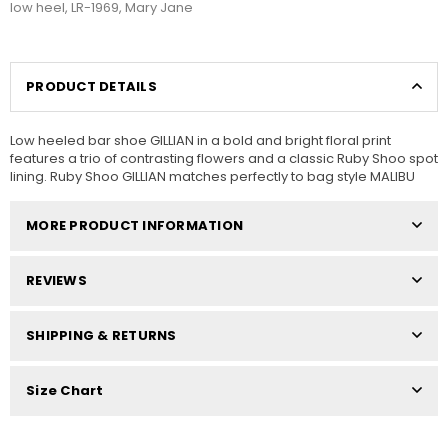
low heel
,
LR-1969
,
Mary Jane
PRODUCT DETAILS
Low heeled bar shoe GILLIAN in a bold and bright floral print
features a trio of contrasting flowers and a classic Ruby Shoo spot
lining. Ruby Shoo GILLIAN matches perfectly to bag style MALIBU
MORE PRODUCT INFORMATION
REVIEWS
SHIPPING & RETURNS
Size Chart