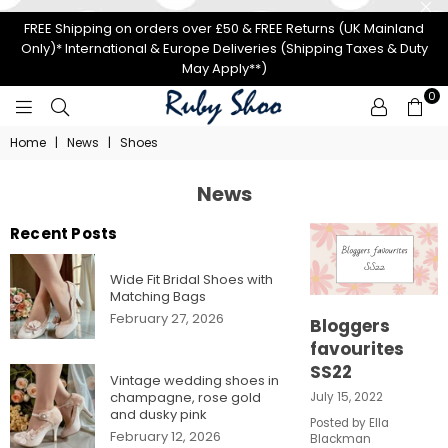
FREE Shipping on orders over £50 & FREE Returns (UK Mainland
Only)* International & Europe Deliveries (Shipping Taxes & Duty
May Apply**)
0
RUBY
Home
|
News
|
Shoes
SHOO
News
Recent Posts
Wide Fit Bridal Shoes with
Matching Bags
February 27, 2026
Bloggers
favourites
SS22
Vintage wedding shoes in
champagne, rose gold
July 15, 2022
and dusky pink
Posted by Ella
February 12, 2026
Blackman