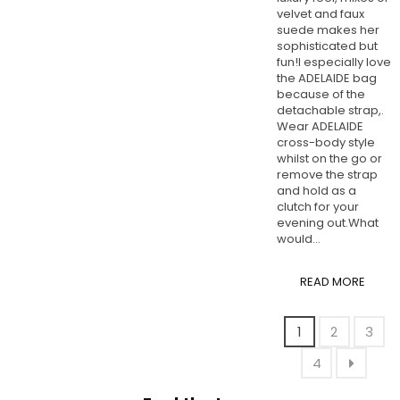
velvet and faux
suede makes her
sophisticated but
fun!I especially love
the ADELAIDE bag
because of the
detachable strap,.
Wear ADELAIDE
cross-body style
whilst on the go or
remove the strap
and hold as a
clutch for your
evening out.What
would...
READ MORE
1
2
3
4