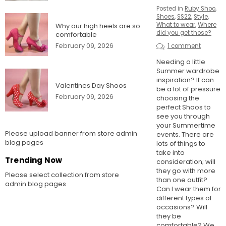
Posted in
Ruby Shoo
,
Shoes
,
SS22
,
Style
,
What to wear
,
Where
Why our high heels are so
did you get those?
comfortable
February 09, 2026
1 comment
Needing a little
Summer wardrobe
inspiration? It can
Valentines Day Shoos
be a lot of pressure
February 09, 2026
choosing the
perfect Shoos to
see you through
your Summertime
Please upload banner from store admin
events. There are
blog pages
lots of things to
take into
Trending Now
consideration; will
they go with more
Please select collection from store
than one outfit?
admin blog pages
Can I wear them for
different types of
occasions? Will
they be
comfortable? We