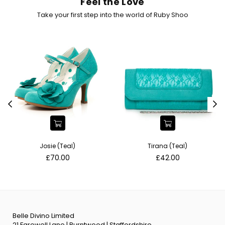
Feel the Love
Take your first step into the world of Ruby Shoo
Josie (Teal)
Tirana (Teal)
Regular
Regular
£70.00
£42.00
price
price
Belle Divino Limited
21 Farewell Lane | Burntwood | Staffordshire