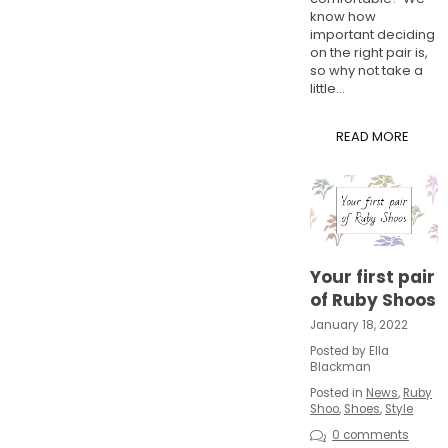
know how
important deciding
on the right pair is,
so why not take a
little...
READ MORE
Your first pair
of Ruby Shoos
January 18, 2022
Posted by Ella
Blackman
Posted in
News
,
Ruby
Shoo
,
Shoes
,
Style
0 comments