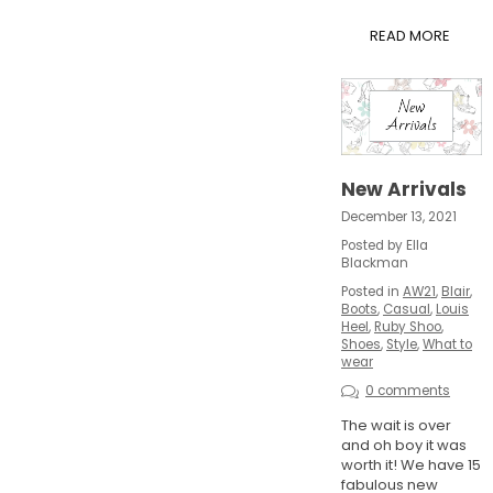
READ MORE
New Arrivals
December 13, 2021
Posted by Ella
Blackman
Posted in
AW21
,
Blair
,
Boots
,
Casual
,
Louis
Heel
,
Ruby Shoo
,
Shoes
,
Style
,
What to
wear
0 comments
The wait is over
and oh boy it was
worth it! We have 15
fabulous new