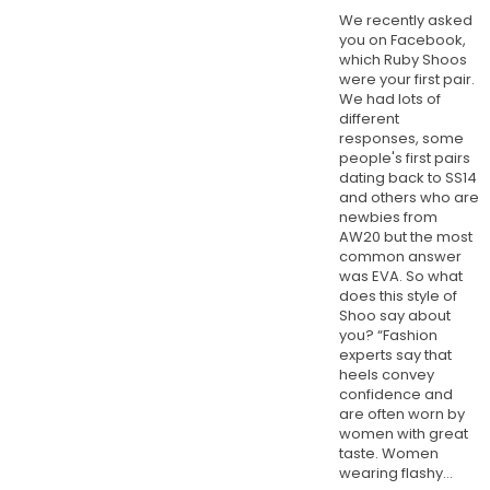
We recently asked
you on Facebook,
which Ruby Shoos
were your first pair.
We had lots of
different
responses, some
people's first pairs
dating back to SS14
and others who are
newbies from
AW20 but the most
common answer
was EVA. So what
does this style of
Shoo say about
you? “Fashion
experts say that
heels convey
confidence and
are often worn by
women with great
taste. Women
wearing flashy...