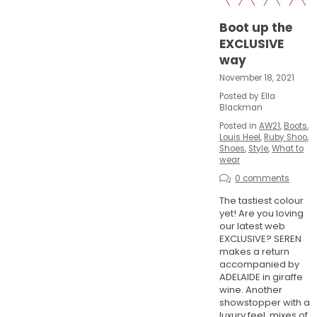
Boot up the
EXCLUSIVE
way
November 18, 2021
Posted by Ella
Blackman
Posted in
AW21
,
Boots
,
Louis Heel
,
Ruby Shoo
,
Shoes
,
Style
,
What to
wear
0 comments
The tastiest colour
yet! Are you loving
our latest web
EXCLUSIVE? SEREN
makes a return
accompanied by
ADELAIDE in giraffe
wine. Another
showstopper with a
luxury feel, mixes of