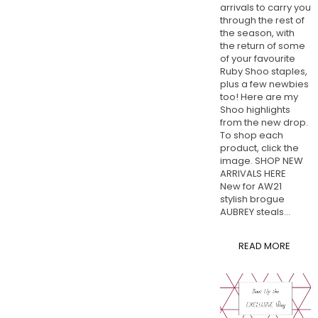
arrivals to carry you
through the rest of
the season, with
the return of some
of your favourite
Ruby Shoo staples,
plus a few newbies
too! Here are my
Shoo highlights
from the new drop.
To shop each
product, click the
image. SHOP NEW
ARRIVALS HERE
New for AW21
stylish brogue
AUBREY steals...
READ MORE