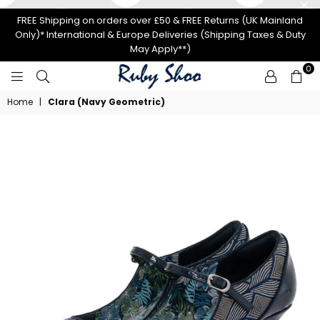
FREE Shipping on orders over £50 & FREE Returns (UK Mainland
Only)* International & Europe Deliveries (Shipping Taxes & Duty
May Apply**)
0
RUBY
Home
|
Clara (Navy Geometric)
SHOO