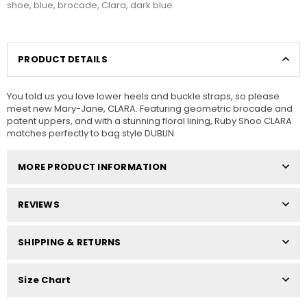
shoe
,
blue
,
brocade
,
Clara
,
dark blue
PRODUCT DETAILS
You told us you love lower heels and buckle straps, so please
meet new Mary-Jane, CLARA. Featuring geometric brocade and
patent uppers, and with a stunning floral lining, Ruby Shoo CLARA
matches perfectly to bag style DUBLIN
MORE PRODUCT INFORMATION
REVIEWS
SHIPPING & RETURNS
Size Chart