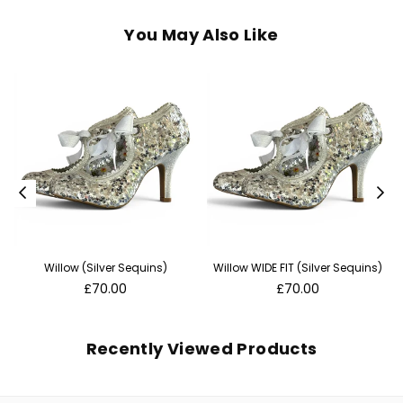
You May Also Like
Willow (Silver Sequins)
Willow WIDE FIT (Silver Sequins)
Regular
Regular
£70.00
£70.00
price
price
Recently Viewed Products