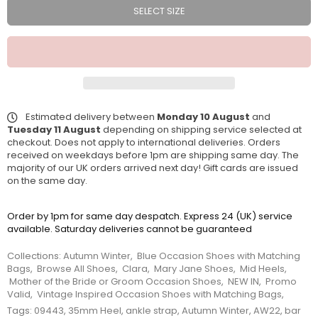
SELECT SIZE
Estimated delivery between
Monday 10 August
and
Tuesday 11 August
depending on shipping service selected at
checkout. Does not apply to international deliveries. Orders
received on weekdays before 1pm are shipping same day. The
majority of our UK orders arrived next day! Gift cards are issued
on the same day.
Order by 1pm for same day despatch. Express 24 (UK) service
available. Saturday deliveries cannot be guaranteed
Collections:
Autumn Winter
,
Blue Occasion Shoes with Matching
Bags
,
Browse All Shoes
,
Clara
,
Mary Jane Shoes
,
Mid Heels
,
Mother of the Bride or Groom Occasion Shoes
,
NEW IN
,
Promo
Valid
,
Vintage Inspired Occasion Shoes with Matching Bags
,
Tags:
09443
,
35mm Heel
,
ankle strap
,
Autumn Winter
,
AW22
,
bar