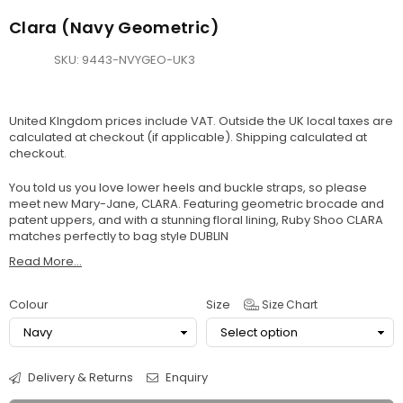
Clara (Navy Geometric)
SKU:
9443-NVYGEO-UK3
United KIngdom prices include VAT. Outside the UK local taxes are
calculated at checkout (if applicable).
Shipping
calculated at
checkout.
You told us you love lower heels and buckle straps, so please
meet new Mary-Jane, CLARA. Featuring geometric brocade and
patent uppers, and with a stunning floral lining, Ruby Shoo CLARA
matches perfectly to bag style DUBLIN
Read More...
Colour
Size
Size Chart
Delivery & Returns
Enquiry