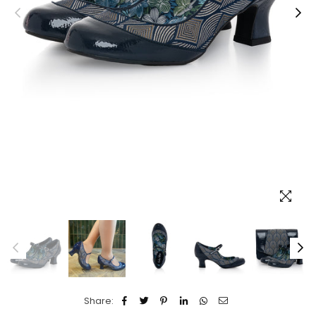
Share: