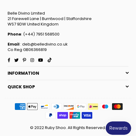
Belle Divino Limited
21 Farewell Lane | Burntwood | Staffordshire
WS7 9DW United Kingdom
Phone
: (+44) 7951 568500
Email
: deb@belledivino.co.uk
Co Reg GB06366819
Facebook
Twitter
Pinterest
Instagram
YouTube
TikTok
INFORMATION
QUICK SHOP
© 2022 Ruby Shoo. All Rights Reserved.