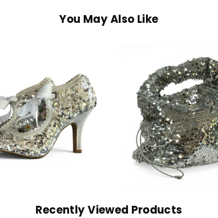
You May Also Like
Recently Viewed Products