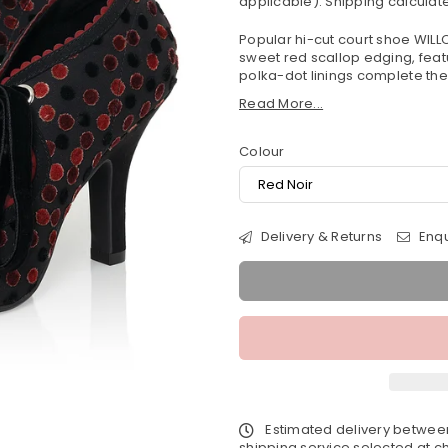
applicable).
Shipping
calculate
Popular hi-cut court shoe WILL
sweet red scallop edging, feat
polka-dot linings complete the 
Read More...
Colour
Delivery & Returns
Enqu
Estimated delivery betwe
shipping service selected at ch