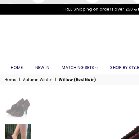
FREE Shipping on orders over £50 & 
HOME
NEW IN
MATCHING SETS
SHOP BY STYL
Home
|
Autumn Winter
|
Willow (Red Noir)