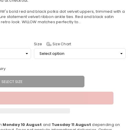
d at checkout.
OW's bold red and black polka dot velvet uppers, trimmed with a
ure statement velvet ribbon ankle ties. Red and black satin
retro look. WILLOW matches perfectly to...
Size
Size Chart
iry
SELECT SIZE
en
Monday 10 August
and
Tuesday 11 August
depending on
eckout. Does not apply to international deliveries. Orders