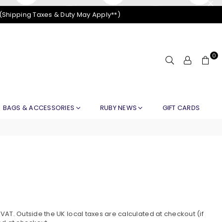
 (Shipping Taxes & Duty May Apply**)
0
BAGS & ACCESSORIES
RUBY NEWS
GIFT CARDS
AT. Outside the UK local taxes are calculated at checkout (if