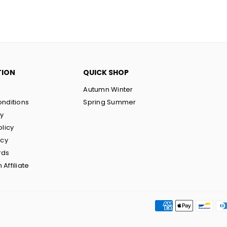
TION
QUICK SHOP
Autumn Winter
nditions
Spring Summer
cy
olicy
icy
rds
Affiliate