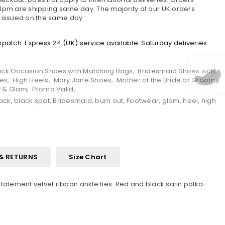
pm are shipping same day. The majority of our UK orders
e issued on the same day.
atch. Express 24 (UK) service available. Saturday deliveries
ack Occasion Shoes with Matching Bags
,
Bridesmaid Shoes with
oes
,
High Heels
,
Mary Jane Shoes
,
Mother of the Bride or Groom
y & Glam
,
Promo Valid
,
ack
,
black spot
,
Bridesmaid
,
burn out
,
Footwear
,
glam
,
heel
,
high
 & RETURNS
Size Chart
tatement velvet ribbon ankle ties. Red and black satin polka-