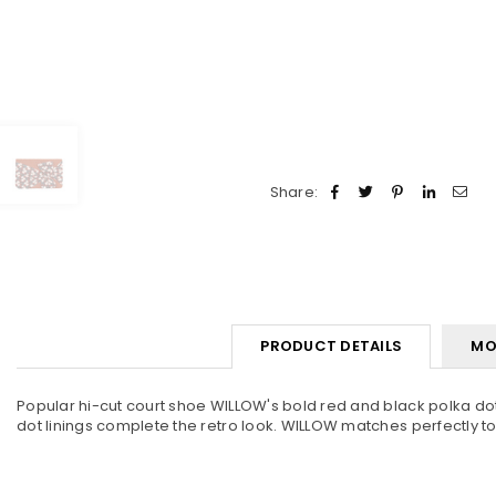
Share:
PRODUCT DETAILS
MO
Popular hi-cut court shoe WILLOW's bold red and black polka dot
dot linings complete the retro look. WILLOW matches perfectly t