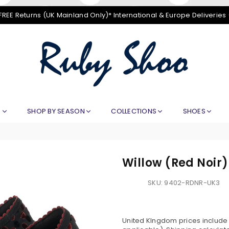
FREE Returns (UK Mainland Only)* International & Europe Deliveries
RUBY
SHOO
E
SHOP BY SEASON
COLLECTIONS
SHOES
Willow (Red Noir)
SKU:
9402-RDNR-UK3
United KIngdom prices include V