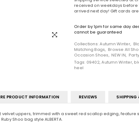
received on weekdays before 1
arrived next day! Gift cards ar
Order by 1pm for same day desp
cannot be guaranteed
Collections:
Autumn Winter
,
Bl
Matching Bags
,
Browse All Sh
Occasion Shoes
,
NEW IN
,
Part
Tags:
09402
,
Autumn Winter
,
bl
heel
RE PRODUCT INFORMATION
REVIEWS
SHIPPING
 velvet uppers, trimmed with a sweet red scallop edging, feature s
o Ruby Shoo bag style ALBERTA.