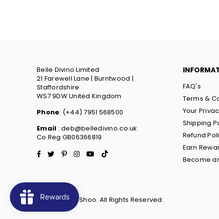
Belle Divino Limited
INFORMA
21 Farewell Lane | Burntwood |
FAQ's
Staffordshire
WS7 9DW United Kingdom
Terms & Co
Your Priva
Phone
: (+44) 7951 568500
Shipping P
Email
: deb@belledivino.co.uk
Refund Pol
Co Reg GB06366819
Earn Rewa
Facebook
Twitter
Pinterest
Instagram
YouTube
TikTok
Become an 
© 2022 Ruby Shoo. All Rights Reserved.