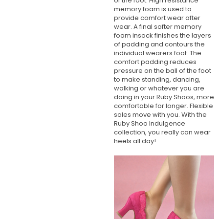
of the foot. High resistance
memory foam is used to
provide comfort wear after
wear. A final softer memory
foam insock finishes the layers
of padding and contours the
individual wearers foot. The
comfort padding reduces
pressure on the ball of the foot
to make standing, dancing,
walking or whatever you are
doing in your Ruby Shoos, more
comfortable for longer. Flexible
soles move with you. With the
Ruby Shoo Indulgence
collection, you really can wear
heels all day!