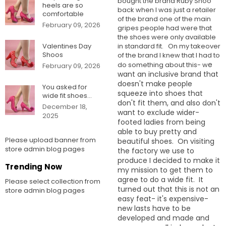
bought the brand Ruby Shoo
heels are so
back when I was just a retailer
comfortable
of the brand one of the main
February 09, 2026
gripes people had were that
the shoes were only available
in standard fit. On my takeover
Valentines Day
Shoos
of the brand I knew that I had to
e
do something about this- w
February 09, 2026
want an inclusive brand that
doesn't make people
You asked for
squeeze into shoes that
wide fit shoes...
don't fit them, and also don't
December 18,
want to exclude wider-
2025
footed ladies from being
able to buy pretty and
Please upload banner from
beautiful shoes.
On visiting
store admin blog pages
the factory we use to
produce I decided to make it
Trending Now
my mission to get them to
agree to do a wide fit. It
Please select collection from
turned out that this is not an
store admin blog pages
easy feat- it's expensive-
new lasts have to be
developed and made and