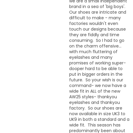
we are a small independent
brand in a sea of 'big boys'.
Our shoes are intricate and
difficult to make - many
factories wouldn't even
touch our designs because
they are fiddly and time
consuming. So I had to go
on the charm offensive...
with much fluttering of
eyelashes and many
promises of working super-
dooper hard to be able to
put in bigger orders in the
future. So your wish is our
command- we now have a
wide fit in ALL of the new
AW25 styles- thankyou
eyelashes and thankyou
factory. So our shoes are
now available in size UK3 to
UK9 in both a standard and a
wide fit. This season has
predominantly been about