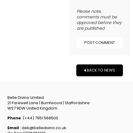
Please note,
comments must be
approved before they
are published
BACK TO NEWS
Belle Divino Limited
21 Farewell Lane | Burntwood | Staffordshire
WS7 9DW United Kingdom
Phone
: (+44) 7951 568500
Email
: deb@belledivino.co.uk