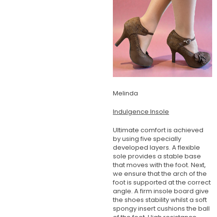
Melinda
Indulgence Insole
Ultimate comfort is achieved
by using five specially
developed layers. A flexible
sole provides a stable base
that moves with the foot. Next,
we ensure that the arch of the
foot is supported at the correct
angle. A firm insole board give
the shoes stability whilst a soft
spongy insert cushions the ball