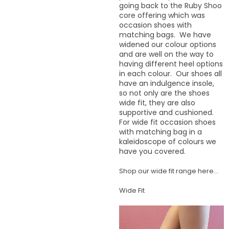
going back to the Ruby Shoo
core offering which was
occasion shoes with
matching bags. We have
widened our colour options
and are well on the way to
having different heel options
in each colour. Our shoes all
have an indulgence insole,
so not only are the shoes
wide fit, they are also
supportive and cushioned.
For wide fit occasion shoes
with matching bag in a
kaleidoscope of colours we
have you covered.
Shop our wide fit range here...
Wide Fit