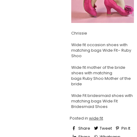
Chrissie
Wide fit occasion shoes with
matching bags
Wide Fit– Ruby
Shoo
Wide fit mother of the bride
shoes with matching
bags
Ruby Shoo Mother of the
bride
Wide Fit bridesmaid shoes with
matching bags
Wide Fit
Bridesmaid Shoes
Posted in
wide fit
Share
Tweet
Pin It
Share
Whatsapp