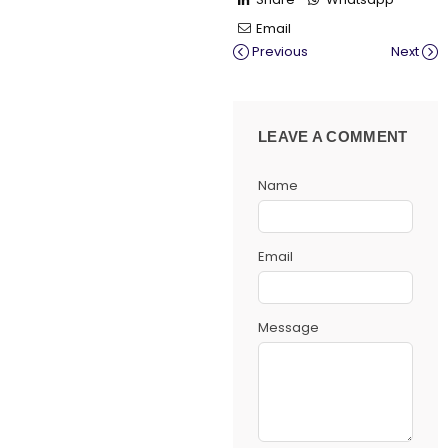
Email
Previous
Next
LEAVE A COMMENT
Name
Email
Message