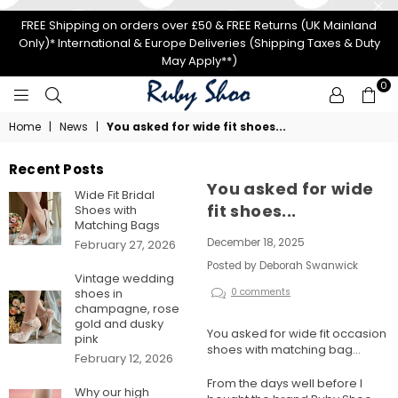
FREE Shipping on orders over £50 & FREE Returns (UK Mainland
Only)* International & Europe Deliveries (Shipping Taxes & Duty
May Apply**)
0
RUBY
Home
|
News
|
You asked for wide fit shoes...
SHOO
Recent Posts
You asked for wide
Wide Fit Bridal
fit shoes...
Shoes with
Matching Bags
December 18, 2025
February 27, 2026
Posted by Deborah Swanwick
Vintage wedding
shoes in
0 comments
champagne, rose
gold and dusky
You asked for wide fit occasion
pink
shoes with matching bag...
February 12, 2026
From the days well before I
Why our high