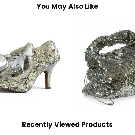
You May Also Like
Recently Viewed Products