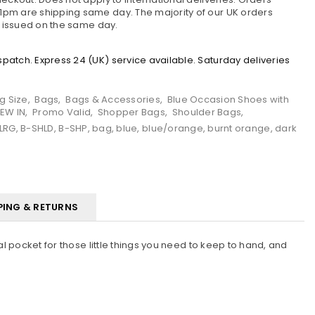
pm are shipping same day. The majority of our UK orders
e issued on the same day.
atch. Express 24 (UK) service available. Saturday deliveries
g Size
,
Bags
,
Bags & Accessories
,
Blue Occasion Shoes with
EW IN
,
Promo Valid
,
Shopper Bags
,
Shoulder Bags
,
LRG
,
B-SHLD
,
B-SHP
,
bag
,
blue
,
blue/orange
,
burnt orange
,
dark
PING & RETURNS
l pocket for those little things you need to keep to hand, and