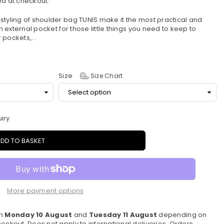
d at checkout.
styling of shoulder bag TUNIS make it the most practical and
an external pocket for those little things you need to keep to
pockets,...
Size
Size Chart
iry
DD TO BASKET
More payment options
en
Monday 10 August
and
Tuesday 11 August
depending on
eckout. Does not apply to international deliveries. Orders