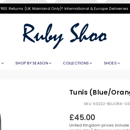
FREE Returns (UK Mainland Only)* International & Europe Deliveries
RUBY
SHOO
E
SHOP BY SEASON
COLLECTIONS
SHOES
Tunis (Blue/Ora
SKU:
50222-BLUORA-O
£45.00
Regular
price
United KIngdom prices include V