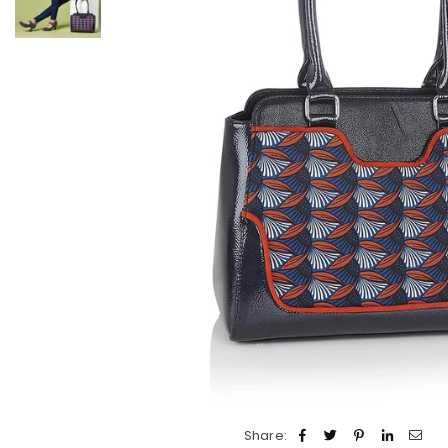
Share: