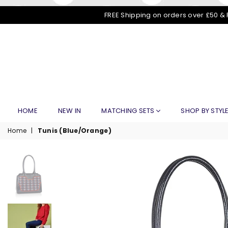
FREE Shipping on orders over £50 & 
HOME
NEW IN
MATCHING SETS
SHOP BY STYL
Home
|
Tunis (Blue/Orange)