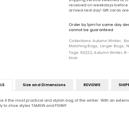
received on weekdays before 1
arrived next day! Gift cards ar
Order by 1pm for same day desp
cannot be guaranteed
Collections:
Autumn Winter
,
Ba
Matching Bags
,
Larger Bags
,
N
Tags:
50222
,
Autumn Winter
,
B-
blue
LS
Size and Dimensions
REVIEWS
SHIP
it the most practical and stylish bag of the winter. With an externa
ly to shoe styles TAMSIN and PENNY