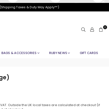
 (Shipping Taxes & Duty May Apply**)
0
BAGS & ACCESSORIES
RUBY NEWS
GIFT CARDS
nge)
S
AT. Outside the UK local taxes are calculated at checkout (if