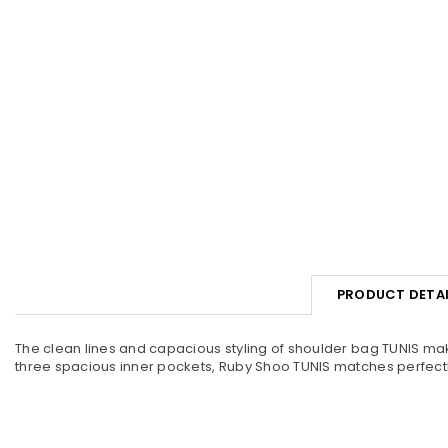
PRODUCT DETAI
The clean lines and capacious styling of shoulder bag TUNIS make 
three spacious inner pockets, Ruby Shoo TUNIS matches perfect