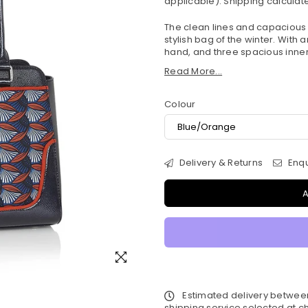
applicable).
Shipping
calculate
The clean lines and capacious 
stylish bag of the winter. With 
hand, and three spacious inner 
Read More...
Colour
Delivery & Returns
Enqu
A
Estimated delivery betwe
shipping service selected at ch