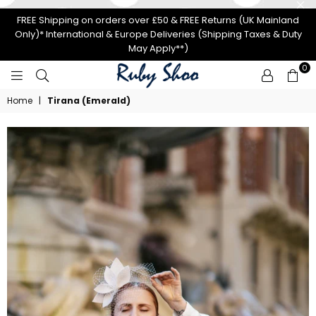
FREE Shipping on orders over £50 & FREE Returns (UK Mainland
Only)* International & Europe Deliveries (Shipping Taxes & Duty
May Apply**)
0
RUBY
Home
|
Tirana (Emerald)
SHOO