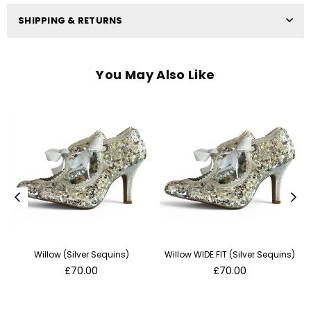
SHIPPING & RETURNS
You May Also Like
Willow (Silver Sequins)
Willow WIDE FIT (Silver Sequins)
Regular
Regular
£70.00
£70.00
price
price