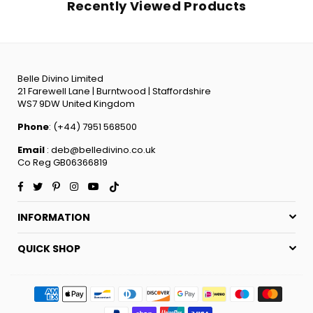
Recently Viewed Products
Belle Divino Limited
21 Farewell Lane | Burntwood | Staffordshire
WS7 9DW United Kingdom
Phone
: (+44) 7951 568500
Email
: deb@belledivino.co.uk
Co Reg GB06366819
Facebook
Twitter
Pinterest
Instagram
YouTube
TikTok
INFORMATION
QUICK SHOP