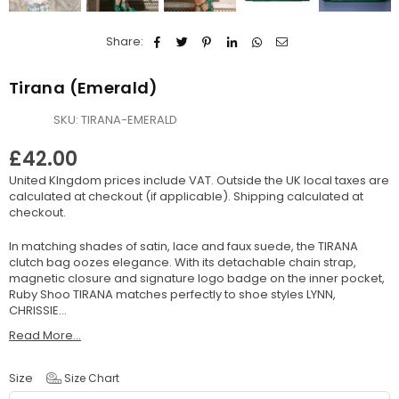
Share:
Tirana (Emerald)
SKU:
TIRANA-EMERALD
£42.00
Regular
United KIngdom prices include VAT. Outside the UK local taxes are
price
calculated at checkout (if applicable).
Shipping
calculated at
checkout.
In matching shades of satin, lace and faux suede, the TIRANA
clutch bag oozes elegance. With its detachable chain strap,
magnetic closure and signature logo badge on the inner pocket,
Ruby Shoo TIRANA matches perfectly to shoe styles LYNN,
CHRISSIE...
Read More...
Size
Size Chart