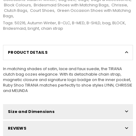
Block Colours
,
Bridesmaid Shoes with Matching Bags
,
Chrissie
,
Clutch Bags
,
Court Shoes
,
Green Occasion Shoes with Matching
Bags
,
Tags:
50216
,
Autumn Winter
,
B-CLC
,
B-MED
,
B-SHLD
,
bag
,
BLOCK
,
Bridesmaid
,
bright
,
chain strap
PRODUCT DETAILS
In matching shades of satin, lace and faux suede, the TIRANA
clutch bag oozes elegance. With its detachable chain strap,
magnetic closure and signature logo badge on the inner pocket,
Ruby Shoo TIRANA matches perfectly to shoe styles LYNN, CHRISSIE
and MELINDA
Size and Dimensions
REVIEWS