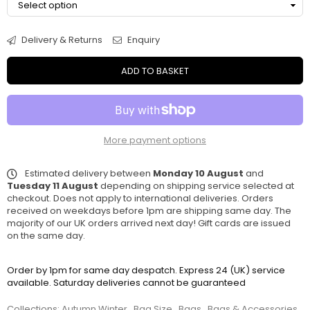
Delivery & Returns
Enquiry
ADD TO BASKET
More payment options
Estimated delivery between
Monday 10 August
and
Tuesday 11 August
depending on shipping service selected at
checkout. Does not apply to international deliveries. Orders
received on weekdays before 1pm are shipping same day. The
majority of our UK orders arrived next day! Gift cards are issued
on the same day.
Order by 1pm for same day despatch. Express 24 (UK) service
available. Saturday deliveries cannot be guaranteed
Collections:
Autumn Winter
,
Bag Size
,
Bags
,
Bags & Accessories
,