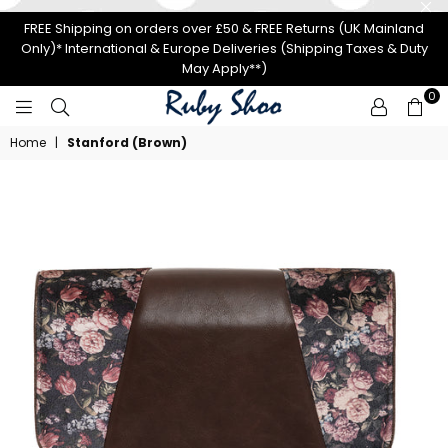
FREE Shipping on orders over £50 & FREE Returns (UK Mainland
Only)* International & Europe Deliveries (Shipping Taxes & Duty
May Apply**)
0
RUBY
Home
|
Stanford (Brown)
SHOO