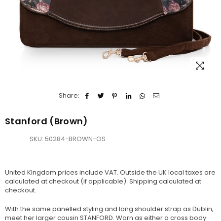
Share:
Stanford (Brown)
SKU:
50284-BROWN-OS
United KIngdom prices include VAT. Outside the UK local taxes are
calculated at checkout (if applicable).
Shipping
calculated at
checkout.
With the same panelled styling and long shoulder strap as Dublin,
meet her larger cousin STANFORD. Worn as either a cross body