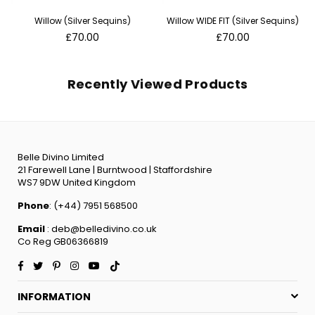
Willow (Silver Sequins)
Willow WIDE FIT (Silver Sequins)
Regular
Regular
£70.00
£70.00
price
price
Recently Viewed Products
Belle Divino Limited
21 Farewell Lane | Burntwood | Staffordshire
WS7 9DW United Kingdom
Phone
: (+44) 7951 568500
Email
: deb@belledivino.co.uk
Co Reg GB06366819
Facebook
Twitter
Pinterest
Instagram
YouTube
TikTok
INFORMATION