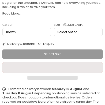
bag or on the shoulder, STANFORD can hold everything you need,
including a tablet, to take you from...
Read More...
Colour
Size
Size Chart
Delivery & Returns
Enquiry
SELECT SIZE
Estimated delivery between
Monday 10 August
and
Tuesday 11 August
depending on shipping service selected at
checkout. Does not apply to international deliveries. Orders
received on weekdays before 1pm are shipping same day. The