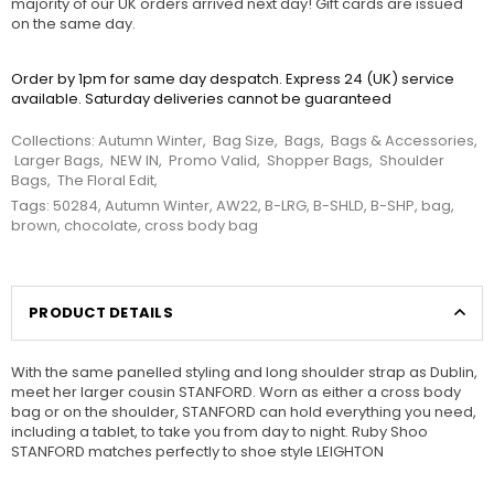
majority of our UK orders arrived next day! Gift cards are issued
on the same day.
Order by 1pm for same day despatch. Express 24 (UK) service
available. Saturday deliveries cannot be guaranteed
Collections:
Autumn Winter
,
Bag Size
,
Bags
,
Bags & Accessories
,
Larger Bags
,
NEW IN
,
Promo Valid
,
Shopper Bags
,
Shoulder
Bags
,
The Floral Edit
,
Tags:
50284
,
Autumn Winter
,
AW22
,
B-LRG
,
B-SHLD
,
B-SHP
,
bag
,
brown
,
chocolate
,
cross body bag
PRODUCT DETAILS
With the same panelled styling and long shoulder strap as Dublin,
meet her larger cousin STANFORD. Worn as either a cross body
bag or on the shoulder, STANFORD can hold everything you need,
including a tablet, to take you from day to night. Ruby Shoo
STANFORD matches perfectly to shoe style LEIGHTON