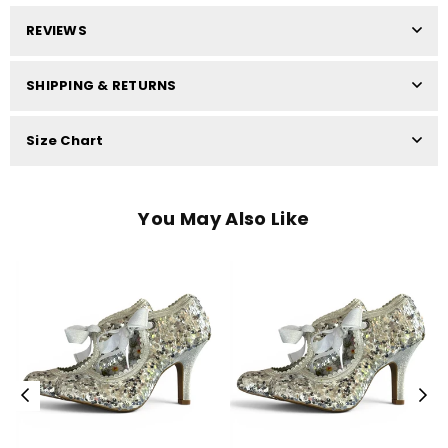
REVIEWS
SHIPPING & RETURNS
Size Chart
You May Also Like