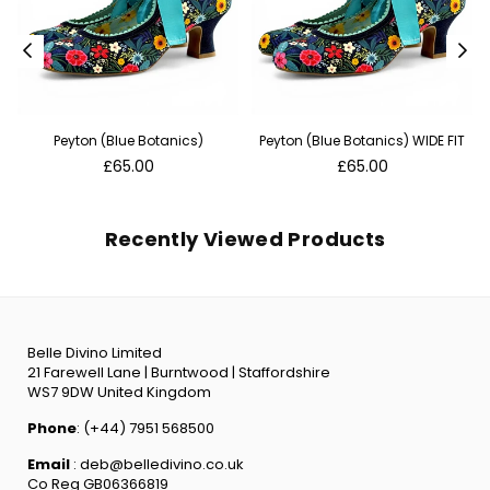
Peyton (Blue Botanics)
Peyton (Blue Botanics) WIDE FIT
Regular
Regular
£65.00
£65.00
price
price
Recently Viewed Products
Belle Divino Limited
21 Farewell Lane | Burntwood | Staffordshire
WS7 9DW United Kingdom
Phone
: (+44) 7951 568500
Email
: deb@belledivino.co.uk
Co Reg GB06366819