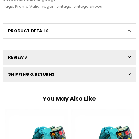
Tags:
Promo Valid
,
vegan
,
vintage
,
vintage shoes
PRODUCT DETAILS
REVIEWS
SHIPPING & RETURNS
You May Also Like