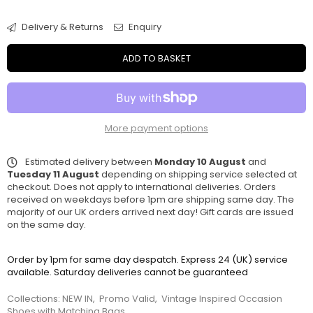
Delivery & Returns
Enquiry
ADD TO BASKET
More payment options
Estimated delivery between
Monday 10 August
and
Tuesday 11 August
depending on shipping service selected at
checkout. Does not apply to international deliveries. Orders
received on weekdays before 1pm are shipping same day. The
majority of our UK orders arrived next day! Gift cards are issued
on the same day.
Order by 1pm for same day despatch. Express 24 (UK) service
available. Saturday deliveries cannot be guaranteed
Collections:
NEW IN
,
Promo Valid
,
Vintage Inspired Occasion
Shoes with Matching Bags
,