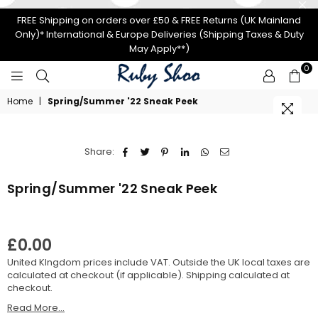
FREE Shipping on orders over £50 & FREE Returns (UK Mainland
Only)* International & Europe Deliveries (Shipping Taxes & Duty
May Apply**)
0
RUBY
Home
|
Spring/Summer '22 Sneak Peek
SHOO
Share:
Spring/Summer '22 Sneak Peek
£0.00
Regular
United KIngdom prices include VAT. Outside the UK local taxes are
price
calculated at checkout (if applicable).
Shipping
calculated at
checkout.
Read More...