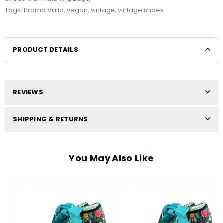
Tags:
Promo Valid
,
vegan
,
vintage
,
vintage shoes
PRODUCT DETAILS
REVIEWS
SHIPPING & RETURNS
You May Also Like