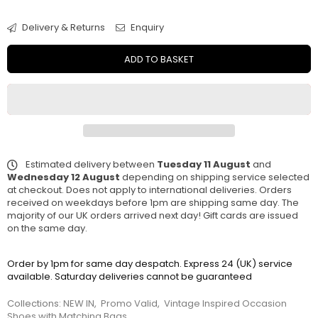
Delivery & Returns
Enquiry
ADD TO BASKET
Estimated delivery between
Tuesday 11 August
and
Wednesday 12 August
depending on shipping service selected
at checkout. Does not apply to international deliveries. Orders
received on weekdays before 1pm are shipping same day. The
majority of our UK orders arrived next day! Gift cards are issued
on the same day.
Order by 1pm for same day despatch. Express 24 (UK) service
available. Saturday deliveries cannot be guaranteed
Collections:
NEW IN
,
Promo Valid
,
Vintage Inspired Occasion
Shoes with Matching Bags
,