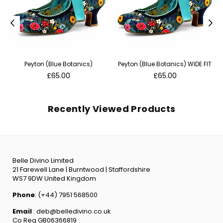
Peyton (Blue Botanics)
Peyton (Blue Botanics) WIDE FIT
Regular
Regular
£65.00
£65.00
price
price
Recently Viewed Products
Belle Divino Limited
21 Farewell Lane | Burntwood | Staffordshire
WS7 9DW United Kingdom
Phone
: (+44) 7951 568500
Email
: deb@belledivino.co.uk
Co Reg GB06366819