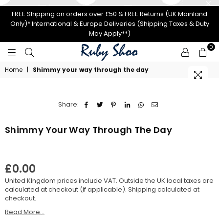
FREE Shipping on orders over £50 & FREE Returns (UK Mainland
Only)* International & Europe Deliveries (Shipping Taxes & Duty
May Apply**)
0
RUBY
Home
|
Shimmy your way through the day
SHOO
Share:
Shimmy Your Way Through The Day
£0.00
Regular
United KIngdom prices include VAT. Outside the UK local taxes are
price
calculated at checkout (if applicable).
Shipping
calculated at
checkout.
Read More...