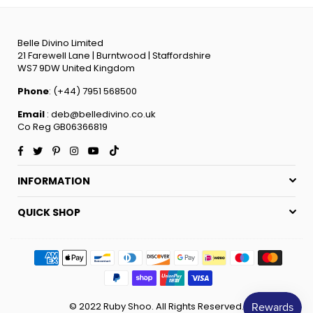
Belle Divino Limited
21 Farewell Lane | Burntwood | Staffordshire
WS7 9DW United Kingdom
Phone
: (+44) 7951 568500
Email
: deb@belledivino.co.uk
Co Reg GB06366819
Facebook
Twitter
Pinterest
Instagram
YouTube
TikTok
INFORMATION
QUICK SHOP
© 2022 Ruby Shoo. All Rights Reserved.