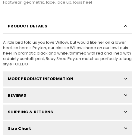
Footwear
,
geometric
,
lace
,
lace up
,
louis heel
PRODUCT DETAILS
A little bird told us you love Willow, but would like her on a lower
heel, so here's Peyton, our classic Willow shape on our low Louis
heel. In dramatic black and white, trimmed with red and lined with
a dainty confetti print, Ruby Shoo Peyton matches perfectly to bag
style TOLEDO
MORE PRODUCT INFORMATION
REVIEWS
SHIPPING & RETURNS
Size Chart