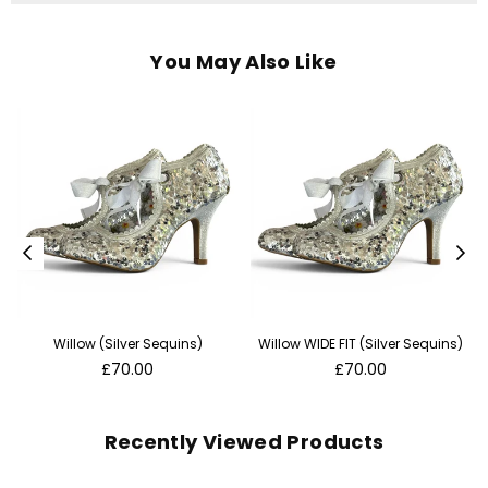
You May Also Like
Willow (Silver Sequins)
Willow WIDE FIT (Silver Sequins)
Regular
Regular
£70.00
£70.00
price
price
Recently Viewed Products