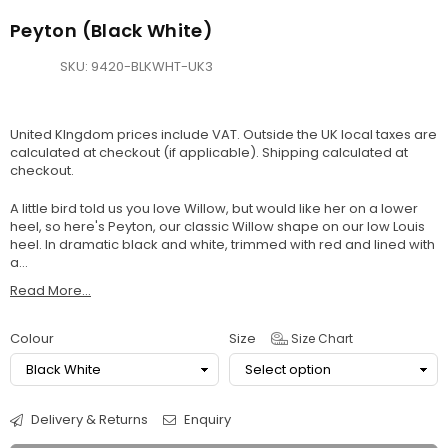
Peyton (Black White)
SKU:
9420-BLKWHT-UK3
United KIngdom prices include VAT. Outside the UK local taxes are
calculated at checkout (if applicable).
Shipping
calculated at
checkout.
A little bird told us you love Willow, but would like her on a lower
heel, so here's Peyton, our classic Willow shape on our low Louis
heel. In dramatic black and white, trimmed with red and lined with
a...
Read More...
Colour
Size
Size Chart
Delivery & Returns
Enquiry