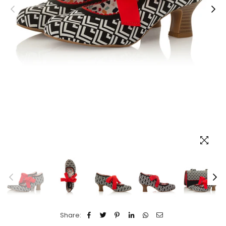
Share: