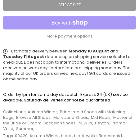
SELECT SIZE
More payment options
Estimated delivery between
Monday 10 August
and
Tuesday 11 August
depending on shipping service selected at
checkout. Does not apply to international deliveries. Orders
received on weekdays before 1pm are shipping same day. The
majority of our UK orders arrived next day! Gift cards are issued
on the same day.
Order by 1pm for same day despatch. Express 24 (UK) service
available. Saturday deliveries cannot be guaranteed
Collections:
Autumn Winter
,
Bridesmaid Shoes with Matching
Bags
,
Browse All Shoes
,
Mary Jane Shoes
,
Mid Heels
,
Mother of
the Bride or Groom Occasion Shoes
,
NEW IN
,
Peyton
,
Promo
Valid
,
Summer
,
Tags:
09420
,
Autumn Winter
,
black
,
black white
,
Bridesmaid
,