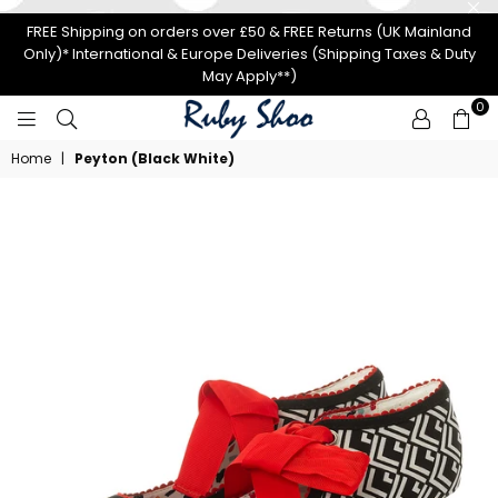
FREE Shipping on orders over £50 & FREE Returns (UK Mainland
Only)* International & Europe Deliveries (Shipping Taxes & Duty
May Apply**)
0
RUBY
Home
|
Peyton (Black White)
SHOO