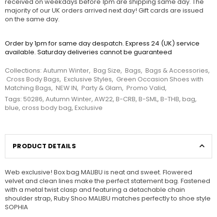
received on weekdays before 1pm are shipping same day. The
majority of our UK orders arrived next day! Gift cards are issued
on the same day.
Order by 1pm for same day despatch. Express 24 (UK) service
available. Saturday deliveries cannot be guaranteed
Collections:
Autumn Winter
,
Bag Size
,
Bags
,
Bags & Accessories
,
Cross Body Bags
,
Exclusive Styles
,
Green Occasion Shoes with
Matching Bags
,
NEW IN
,
Party & Glam
,
Promo Valid
,
Tags:
50286
,
Autumn Winter
,
AW22
,
B-CRB
,
B-SML
,
B-THB
,
bag
,
blue
,
cross body bag
,
Exclusive
PRODUCT DETAILS
Web exclusive! Box bag MALIBU is neat and sweet. Flowered
velvet and clean lines make the perfect statement bag. Fastened
with a metal twist clasp and featuring a detachable chain
shoulder strap, Ruby Shoo MALIBU matches perfectly to shoe style
SOPHIA