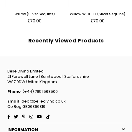
Willow (Silver Sequins)
Willow WIDE FIT (Silver Sequins)
Regular
Regular
£70.00
£70.00
price
price
Recently Viewed Products
Belle Divino Limited
21 Farewell Lane | Burntwood | Staffordshire
WS7 9DW United Kingdom
Phone
: (+44) 7951 568500
Email
: deb@belledivino.co.uk
Co Reg GB06366819
Facebook
Twitter
Pinterest
Instagram
YouTube
TikTok
INFORMATION