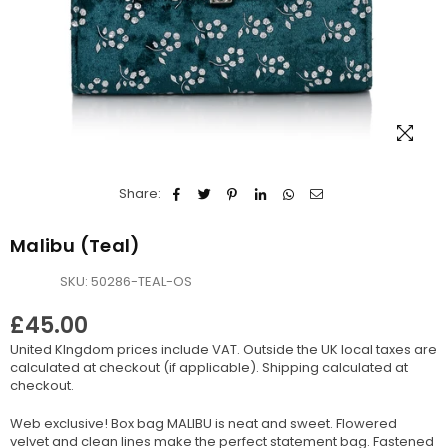
Share:
Malibu (Teal)
SKU:
50286-TEAL-OS
£45.00
Regular
United KIngdom prices include VAT. Outside the UK local taxes are
price
calculated at checkout (if applicable).
Shipping
calculated at
checkout.
Web exclusive! Box bag MALIBU is neat and sweet. Flowered
velvet and clean lines make the perfect statement bag. Fastened