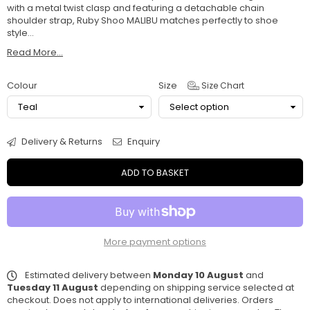
with a metal twist clasp and featuring a detachable chain
shoulder strap, Ruby Shoo MALIBU matches perfectly to shoe
style...
Read More...
Colour
Size
Size Chart
Delivery & Returns
Enquiry
ADD TO BASKET
More payment options
Estimated delivery between
Monday 10 August
and
Tuesday 11 August
depending on shipping service selected at
checkout. Does not apply to international deliveries. Orders