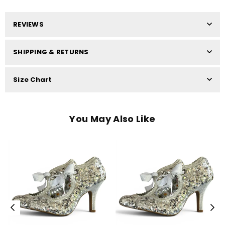
REVIEWS
SHIPPING & RETURNS
Size Chart
You May Also Like