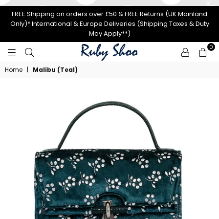
FREE Shipping on orders over £50 & FREE Returns (UK Mainland
Only)* International & Europe Deliveries (Shipping Taxes & Duty
May Apply**)
0
RUBY
Home
|
Malibu (Teal)
SHOO