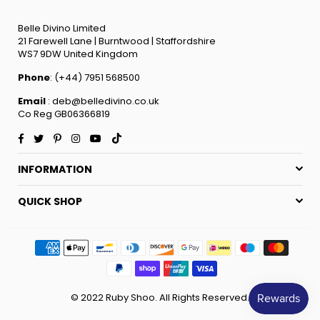
Belle Divino Limited
21 Farewell Lane | Burntwood | Staffordshire
WS7 9DW United Kingdom
Phone
: (+44) 7951 568500
Email
: deb@belledivino.co.uk
Co Reg GB06366819
Facebook
Twitter
Pinterest
Instagram
YouTube
TikTok
INFORMATION
QUICK SHOP
© 2022 Ruby Shoo. All Rights Reserved.