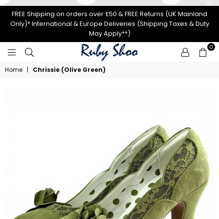
FREE Shipping on orders over £50 & FREE Returns (UK Mainland
Only)* International & Europe Deliveries (Shipping Taxes & Duty
May Apply**)
0
RUBY
Home
|
Chrissie (Olive Green)
SHOO