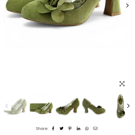
Share: