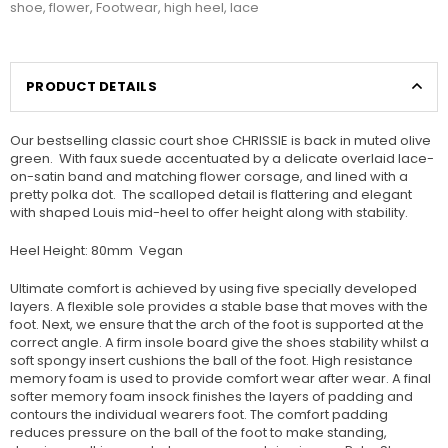
shoe
,
flower
,
Footwear
,
high heel
,
lace
PRODUCT DETAILS
Our bestselling classic court shoe CHRISSIE is back in muted olive
green. With faux suede accentuated by a delicate overlaid lace-
on-satin band and matching flower corsage, and lined with a
pretty polka dot. The scalloped detail is flattering and elegant
with shaped Louis mid-heel to offer height along with stability.
Heel Height: 80mm Vegan
Ultimate comfort is achieved by using five specially developed
layers. A flexible sole provides a stable base that moves with the
foot. Next, we ensure that the arch of the foot is supported at the
correct angle. A firm insole board give the shoes stability whilst a
soft spongy insert cushions the ball of the foot. High resistance
memory foam is used to provide comfort wear after wear. A final
softer memory foam insock finishes the layers of padding and
contours the individual wearers foot. The comfort padding
reduces pressure on the ball of the foot to make standing,