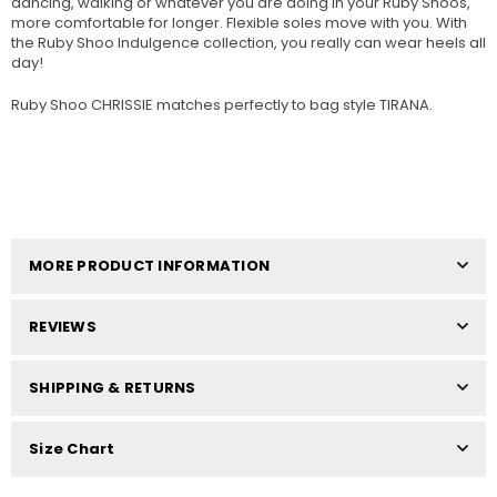
dancing, walking or whatever you are doing in your Ruby Shoos,
more comfortable for longer. Flexible soles move with you. With
the Ruby Shoo Indulgence collection, you really can wear heels all
day!
Ruby Shoo CHRISSIE matches perfectly to bag style TIRANA.
MORE PRODUCT INFORMATION
REVIEWS
SHIPPING & RETURNS
Size Chart