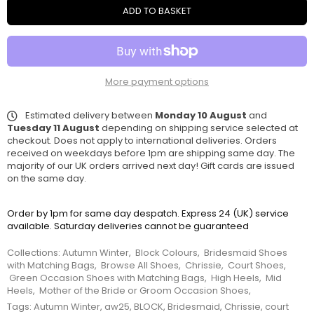
ADD TO BASKET
More payment options
Estimated delivery between
Monday 10 August
and
Tuesday 11 August
depending on shipping service selected at
checkout. Does not apply to international deliveries. Orders
received on weekdays before 1pm are shipping same day. The
majority of our UK orders arrived next day! Gift cards are issued
on the same day.
Order by 1pm for same day despatch. Express 24 (UK) service
available. Saturday deliveries cannot be guaranteed
Collections:
Autumn Winter
,
Block Colours
,
Bridesmaid Shoes
with Matching Bags
,
Browse All Shoes
,
Chrissie
,
Court Shoes
,
Green Occasion Shoes with Matching Bags
,
High Heels
,
Mid
Heels
,
Mother of the Bride or Groom Occasion Shoes
,
Tags:
Autumn Winter
,
aw25
,
BLOCK
,
Bridesmaid
,
Chrissie
,
court