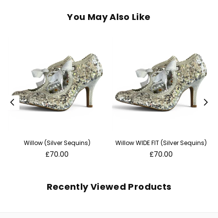
You May Also Like
Willow (Silver Sequins)
Willow WIDE FIT (Silver Sequins)
Regular
Regular
£70.00
£70.00
price
price
Recently Viewed Products