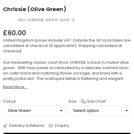
Chrissie (Olive Green)
SKU:
CHRISSIE-09413-OLIVE-3
£60.00
Regular
United KIngdom prices include VAT. Outside the UK local taxes are
price
calculated at checkout (if applicable).
Shipping
calculated at
checkout.
Our bestselling classic court shoe CHRISSIE is back in muted olive
green. With faux suede accentuated by a delicate overlaid lace-
on-satin band and matching flower corsage, and lined with a
pretty polka dot. The scalloped detail is flattering and elegant...
Read More...
Colour
Size
Size Chart
Delivery & Returns
Enquiry