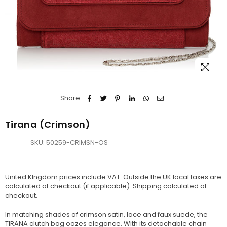
Share:
Tirana (Crimson)
SKU:
50259-CRIMSN-OS
United KIngdom prices include VAT. Outside the UK local taxes are
calculated at checkout (if applicable).
Shipping
calculated at
checkout.
In matching shades of crimson satin, lace and faux suede, the
TIRANA clutch bag oozes elegance. With its detachable chain