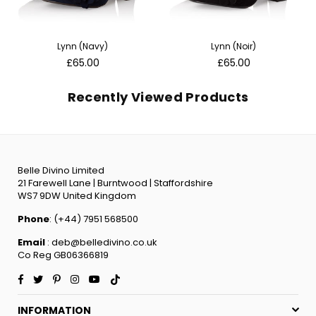
Lynn (Navy)
Lynn (Noir)
Regular
Regular
£65.00
£65.00
price
price
Recently Viewed Products
Belle Divino Limited
21 Farewell Lane | Burntwood | Staffordshire
WS7 9DW United Kingdom
Phone
: (+44) 7951 568500
Email
: deb@belledivino.co.uk
Co Reg GB06366819
Facebook
Twitter
Pinterest
Instagram
YouTube
TikTok
INFORMATION