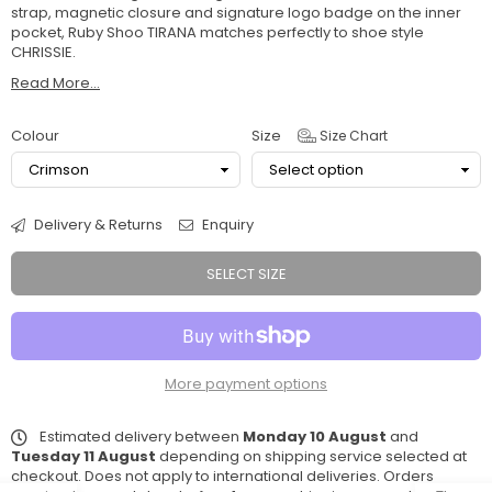
strap, magnetic closure and signature logo badge on the inner
pocket, Ruby Shoo TIRANA matches perfectly to shoe style
CHRISSIE.
Read More...
Colour
Size
Size Chart
Delivery & Returns
Enquiry
SELECT SIZE
More payment options
Estimated delivery between
Monday 10 August
and
Tuesday 11 August
depending on shipping service selected at
checkout. Does not apply to international deliveries. Orders