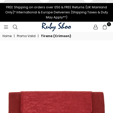
FREE Shipping on orders over £50 & FREE Returns (UK Mainland
Only)* International & Europe Deliveries (Shipping Taxes & Duty
May Apply**)
0
RUBY
Home
|
Promo Valid
|
Tirana (Crimson)
SHOO