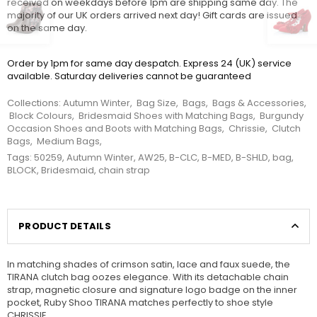
received on weekdays before 1pm are shipping same day. The
majority of our UK orders arrived next day! Gift cards are issued
on the same day.
Order by 1pm for same day despatch. Express 24 (UK) service
available. Saturday deliveries cannot be guaranteed
Collections:
Autumn Winter
,
Bag Size
,
Bags
,
Bags & Accessories
,
Block Colours
,
Bridesmaid Shoes with Matching Bags
,
Burgundy
Occasion Shoes and Boots with Matching Bags
,
Chrissie
,
Clutch
Bags
,
Medium Bags
,
Tags:
50259
,
Autumn Winter
,
AW25
,
B-CLC
,
B-MED
,
B-SHLD
,
bag
,
BLOCK
,
Bridesmaid
,
chain strap
PRODUCT DETAILS
In matching shades of crimson satin, lace and faux suede, the
TIRANA clutch bag oozes elegance. With its detachable chain
strap, magnetic closure and signature logo badge on the inner
pocket, Ruby Shoo TIRANA matches perfectly to shoe style
CHRISSIE.