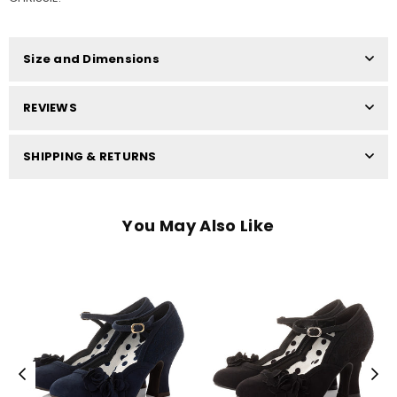
Size and Dimensions
REVIEWS
SHIPPING & RETURNS
You May Also Like