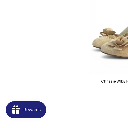
Chrissie WIDE 