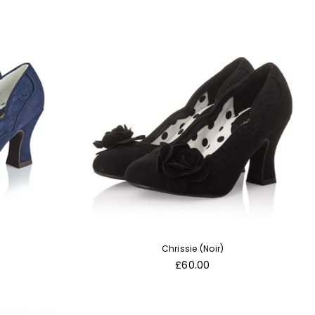
Chrissie (Noir)
Regular
£60.00
price