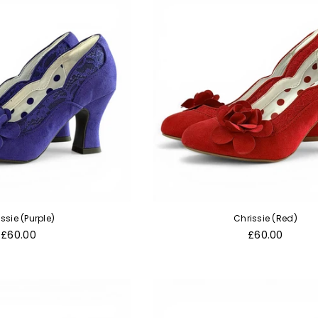
ssie (Purple)
Chrissie (Red)
Regular
Regular
£60.00
£60.00
price
price