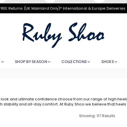
FREE Returns (UK Mainland Only)* International & Europe Deliveries
RUBY
SHOO
E
SHOP BY SEASON
COLLECTIONS
SHOES
ook and ultimate confidence choose from our range of high heels.
th stability and all-day comfort. At Ruby Shoo we believe that heels
Showing: 117 Results