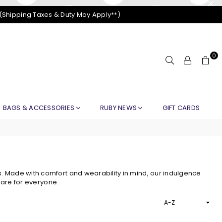
 (Shipping Taxes & Duty May Apply**)
0
BAGS & ACCESSORIES
RUBY NEWS
GIFT CARDS
 Made with comfort and wearability in mind, our indulgence
 are for everyone.
Sort
By