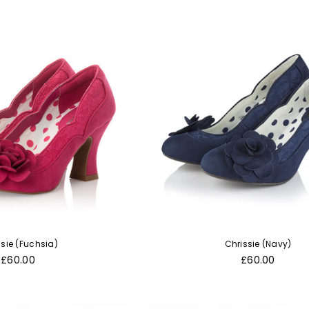
ssie (Fuchsia)
Chrissie (Navy)
Regular
Regular
£60.00
£60.00
price
price