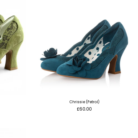
Chrissie (Petrol)
Regular
£60.00
price