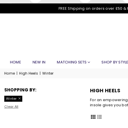
FREE Shipping on orders over £50 & 
HOME
NEW IN
MATCHING SETS
SHOP BY STYL
Home
|
High Heels
|
Winter
SHOPPING BY:
HIGH HEELS
Winter
For an empowering l
insole gives you bo
Clear All