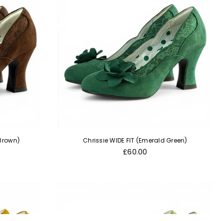
 Brown)
Chrissie WIDE FIT (Emerald Green)
Regular
£60.00
price