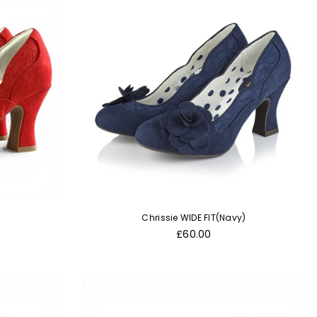
Chrissie WIDE FIT(Navy)
Regular
£60.00
price