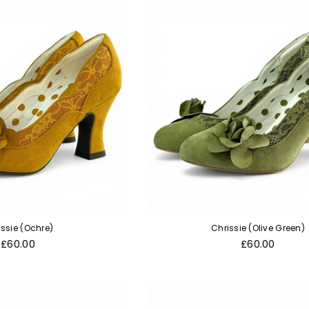
issie (Ochre)
Chrissie (Olive Green)
Regular
Regular
£60.00
£60.00
price
price