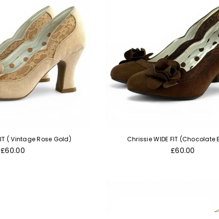
FIT ( Vintage Rose Gold)
Chrissie WIDE FIT (Chocolate
Regular
Regular
£60.00
£60.00
price
price