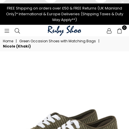
FREE Shipping on orders over £50 & FREE Returns (UK Mainland
Only)* International & Europe Deliveries (Shipping Taxes & Duty
May Apply**)
0
RUBY
Home
|
Green Occasion Shoes with Matching Bags
|
SHOO
Nicole (Khaki)