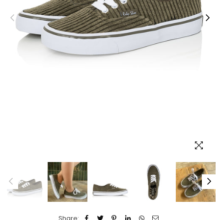
Share: