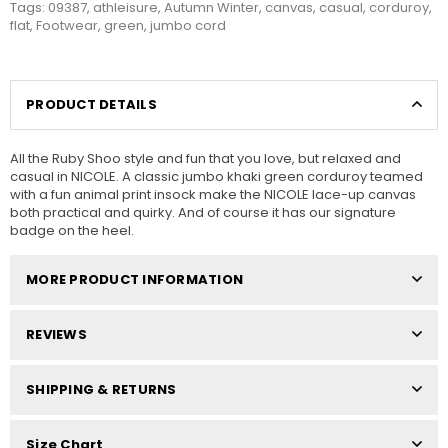
Tags:
09387
,
athleisure
,
Autumn Winter
,
canvas
,
casual
,
corduroy
,
flat
,
Footwear
,
green
,
jumbo cord
PRODUCT DETAILS
All the Ruby Shoo style and fun that you love, but relaxed and
casual in NICOLE. A classic jumbo khaki green corduroy teamed
with a fun animal print insock make the NICOLE lace-up canvas
both practical and quirky. And of course it has our signature
badge on the heel.
MORE PRODUCT INFORMATION
REVIEWS
SHIPPING & RETURNS
Size Chart