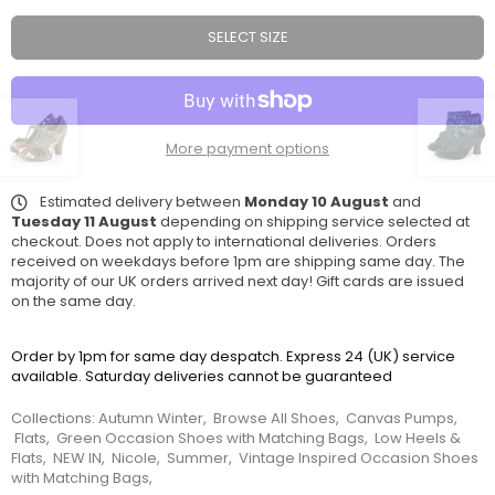
SELECT SIZE
More payment options
Estimated delivery between
Monday 10 August
and
Tuesday 11 August
depending on shipping service selected at
checkout. Does not apply to international deliveries. Orders
received on weekdays before 1pm are shipping same day. The
majority of our UK orders arrived next day! Gift cards are issued
on the same day.
Order by 1pm for same day despatch. Express 24 (UK) service
available. Saturday deliveries cannot be guaranteed
Collections:
Autumn Winter
,
Browse All Shoes
,
Canvas Pumps
,
Flats
,
Green Occasion Shoes with Matching Bags
,
Low Heels &
Flats
,
NEW IN
,
Nicole
,
Summer
,
Vintage Inspired Occasion Shoes
with Matching Bags
,