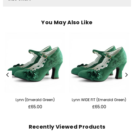
You May Also Like
Lynn (Emerald Green)
Lynn WIDE FIT (Emerald Green)
Regular
Regular
£65.00
£65.00
price
price
Recently Viewed Products