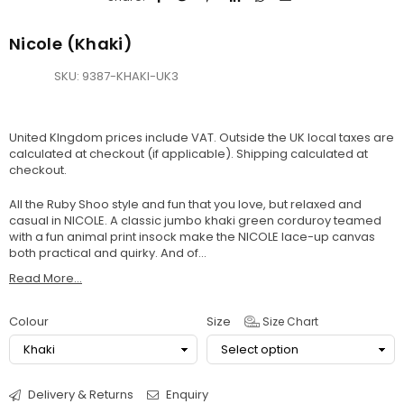
Nicole (Khaki)
SKU:
9387-KHAKI-UK3
United KIngdom prices include VAT. Outside the UK local taxes are
calculated at checkout (if applicable).
Shipping
calculated at
checkout.
All the Ruby Shoo style and fun that you love, but relaxed and
casual in NICOLE. A classic jumbo khaki green corduroy teamed
with a fun animal print insock make the NICOLE lace-up canvas
both practical and quirky. And of...
Read More...
Colour
Size
Size Chart
Delivery & Returns
Enquiry