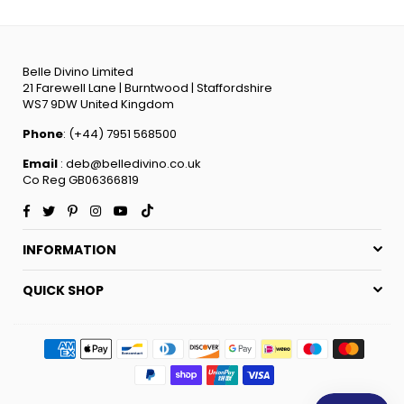
Belle Divino Limited
21 Farewell Lane | Burntwood | Staffordshire
WS7 9DW United Kingdom
Phone
: (+44) 7951 568500
Email
: deb@belledivino.co.uk
Co Reg GB06366819
Facebook
Twitter
Pinterest
Instagram
YouTube
TikTok
INFORMATION
QUICK SHOP