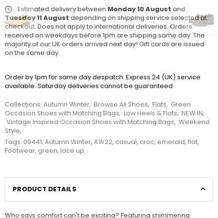
Estimated delivery between
Monday 10 August
and
Tuesday 11 August
depending on shipping service selected at
checkout. Does not apply to international deliveries. Orders
received on weekdays before 1pm are shipping same day. The
majority of our UK orders arrived next day! Gift cards are issued
on the same day.
Order by 1pm for same day despatch. Express 24 (UK) service
available. Saturday deliveries cannot be guaranteed
Collections:
Autumn Winter
,
Browse All Shoes
,
Flats
,
Green
Occasion Shoes with Matching Bags
,
Low Heels & Flats
,
NEW IN
,
Vintage Inspired Occasion Shoes with Matching Bags
,
Weekend
Style
,
Tags:
09441
,
Autumn Winter
,
AW22
,
casual
,
croc
,
emerald
,
flat
,
Footwear
,
green
,
lace up
PRODUCT DETAILS
Who says comfort can't be exciting? Featuring shimmering