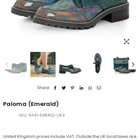
Share:
Paloma (Emerald)
SKU:
9441-EMERLD-UK3
United KIngdom prices include VAT. Outside the UK local taxes are