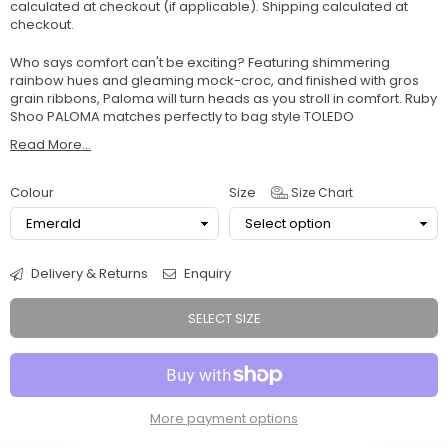
calculated at checkout (if applicable).
Shipping
calculated at
checkout.
Who says comfort can't be exciting? Featuring shimmering
rainbow hues and gleaming mock-croc, and finished with gros
grain ribbons, Paloma will turn heads as you stroll in comfort. Ruby
Shoo PALOMA matches perfectly to bag style TOLEDO
Read More...
Colour
Size
Size Chart
Delivery & Returns
Enquiry
SELECT SIZE
More payment options