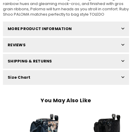
rainbow hues and gleaming mock-croc, and finished with gros
grain ribbons, Paloma will turn heads as you stroll in comfort. Ruby
Shoo PALOMA matches perfectly to bag style TOLEDO
MORE PRODUCT INFORMATION
REVIEWS
SHIPPING & RETURNS
Size Chart
You May Also Like