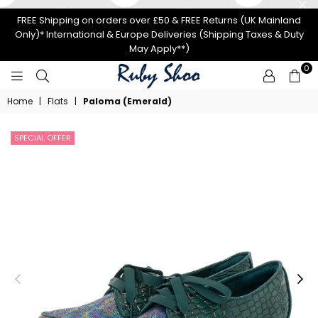
FREE Shipping on orders over £50 & FREE Returns (UK Mainland
Only)* International & Europe Deliveries (Shipping Taxes & Duty
May Apply**)
0
RUBY
Home
|
Flats
|
Paloma (Emerald)
SHOO
SPECIAL OFFER