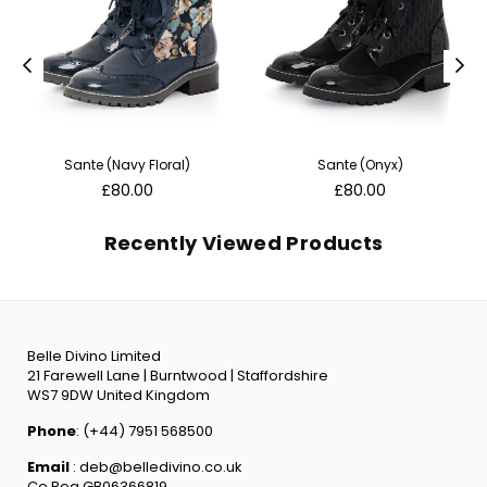
Sante (Navy Floral)
Sante (Onyx)
Regular
Regular
£80.00
£80.00
price
price
Recently Viewed Products
Belle Divino Limited
21 Farewell Lane | Burntwood | Staffordshire
WS7 9DW United Kingdom
Phone
: (+44) 7951 568500
Email
: deb@belledivino.co.uk
Co Reg GB06366819