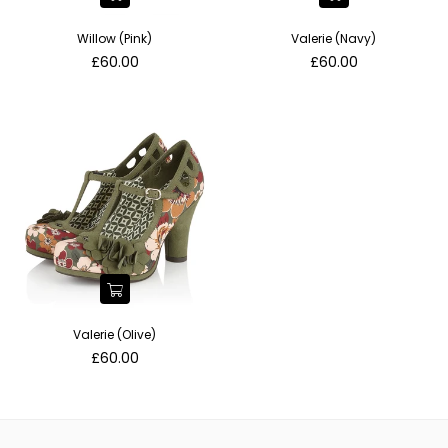
Willow (Pink)
Valerie (Navy)
Regular
Regular
£60.00
£60.00
price
price
Valerie (Olive)
Regular
£60.00
price