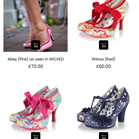
Miley (Pink) as seen in WICKED
Willow (Red)
Regular
Regular
£70.00
£60.00
price
price