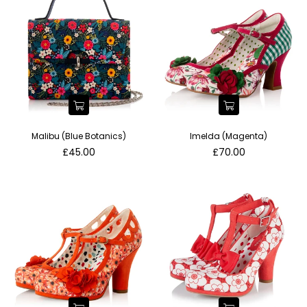
Malibu (Blue Botanics)
Imelda (Magenta)
Regular
Regular
£45.00
£70.00
price
price