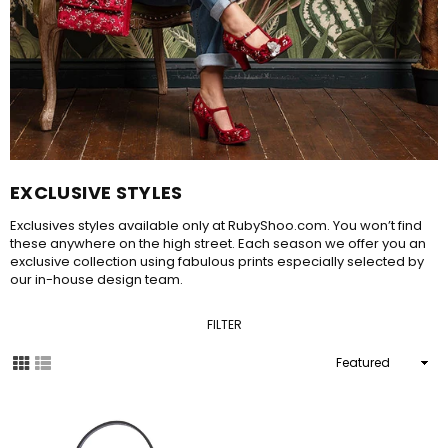
EXCLUSIVE STYLES
Exclusives styles available only at RubyShoo.com. You won’t find
these anywhere on the high street. Each season we offer you an
exclusive collection using fabulous prints especially selected by
our in-house design team.
FILTER
Sort
By