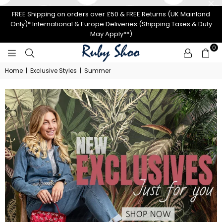
FREE Shipping on orders over £50 & FREE Returns (UK Mainland
Only)* International & Europe Deliveries (Shipping Taxes & Duty
May Apply**)
0
RUBY
Home
|
Exclusive Styles
|
Summer
SHOO