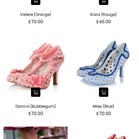
Valerie (Orange)
Kiara (Rouge)
Regular
Regular
£70.00
£45.00
price
price
Danica (Bubblegum)
Miley (Blue)
Regular
Regular
£70.00
£70.00
price
price