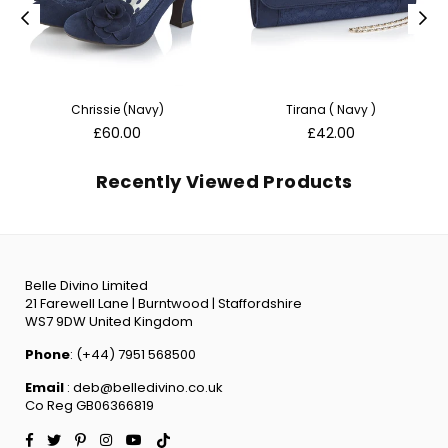
Chrissie (Navy)
Tirana ( Navy )
Regular
Regular
£60.00
£42.00
price
price
Recently Viewed Products
Belle Divino Limited
21 Farewell Lane | Burntwood | Staffordshire
WS7 9DW United Kingdom
Phone
: (+44) 7951 568500
Email
: deb@belledivino.co.uk
Co Reg GB06366819
Facebook
Twitter
Pinterest
Instagram
YouTube
TikTok