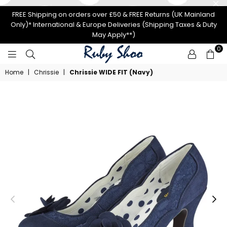
FREE Shipping on orders over £50 & FREE Returns (UK Mainland
Only)* International & Europe Deliveries (Shipping Taxes & Duty
May Apply**)
0
RUBY
Home
|
Chrissie
|
Chrissie WIDE FIT (Navy)
SHOO