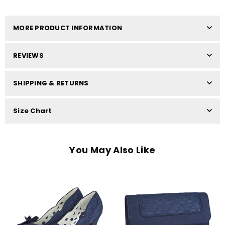
MORE PRODUCT INFORMATION
REVIEWS
SHIPPING & RETURNS
Size Chart
You May Also Like