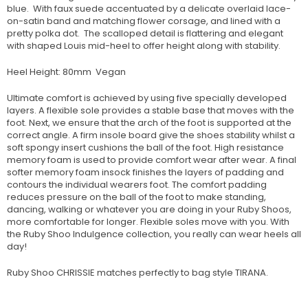
blue. With faux suede accentuated by a delicate overlaid lace-
on-satin band and matching flower corsage, and lined with a
pretty polka dot. The scalloped detail is flattering and elegant
with shaped Louis mid-heel to offer height along with stability.
Heel Height: 80mm Vegan
Ultimate comfort is achieved by using five specially developed
layers. A flexible sole provides a stable base that moves with the
foot. Next, we ensure that the arch of the foot is supported at the
correct angle. A firm insole board give the shoes stability whilst a
soft spongy insert cushions the ball of the foot. High resistance
memory foam is used to provide comfort wear after wear. A final
softer memory foam insock finishes the layers of padding and
contours the individual wearers foot. The comfort padding
reduces pressure on the ball of the foot to make standing,
dancing, walking or whatever you are doing in your Ruby Shoos,
more comfortable for longer. Flexible soles move with you. With
the Ruby Shoo Indulgence collection, you really can wear heels all
day!
Ruby Shoo CHRISSIE matches perfectly to bag style TIRANA.