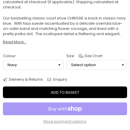
calculated at checkout (if applicable).
Shipping
calculated at
checkout.
Our bestselling classic court shoe CHRISSIE is back in classic navy
blue. With faux suede accentuated by a delicate overlaid lace-
on-satin band and matching flower corsage, and lined with a
pretty polka dot. The scalloped detail is flattering and elegant...
Read More...
Colour
Size
Size Chart
Delivery & Returns
Enquiry
ADD TO BASKET
More payment options