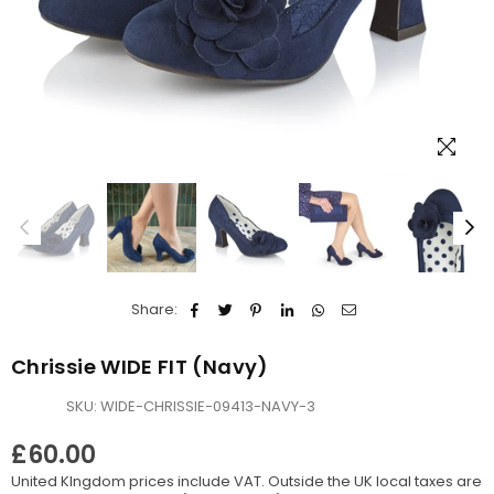
Share:
Chrissie WIDE FIT (Navy)
SKU:
WIDE-CHRISSIE-09413-NAVY-3
£60.00
Regular
United KIngdom prices include VAT. Outside the UK local taxes are
price