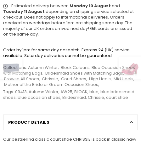
Estimated delivery between
Monday 10 August
and
Tuesday 11 August
depending on shipping service selected at
checkout. Does not apply to international deliveries. Orders
received on weekdays before 1pm are shipping same day. The
majority of our UK orders arrived next day! Gift cards are issued
on the same day.
Order by 1pm for same day despatch. Express 24 (UK) service
available. Saturday deliveries cannot be guaranteed
Collections:
Autumn Winter
,
Block Colours
,
Blue Occasion Shoes
with Matching Bags
,
Bridesmaid Shoes with Matching Bags
,
Browse All Shoes
,
Chrissie
,
Court Shoes
,
High Heels
,
Mid Heels
,
Mother of the Bride or Groom Occasion Shoes
,
Tags:
09413
,
Autumn Winter
,
AW25
,
BLOCK
,
blue
,
blue bridesmaid
shoes
,
blue occasion shoes
,
Bridesmaid
,
Chrissie
,
court shoe
PRODUCT DETAILS
Our bestselling classic court shoe CHRISSIE is back in classic navy