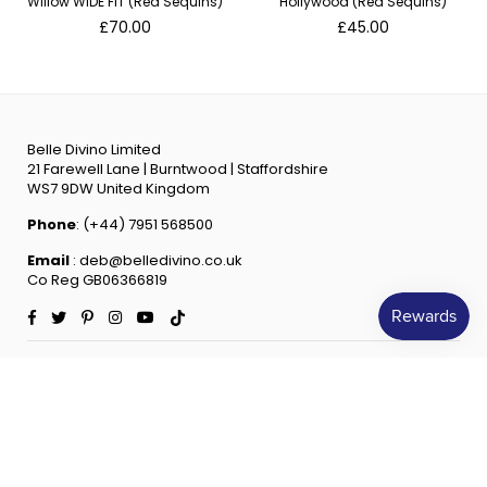
Willow WIDE FIT (Red Sequins)
Hollywood (Red Sequins)
Regular
Regular
£70.00
£45.00
price
price
Belle Divino Limited
21 Farewell Lane | Burntwood | Staffordshire
WS7 9DW United Kingdom
Phone
: (+44) 7951 568500
Email
: deb@belledivino.co.uk
Co Reg GB06366819
Facebook
Twitter
Pinterest
Instagram
YouTube
TikTok
INFORMATION
QUICK SHOP