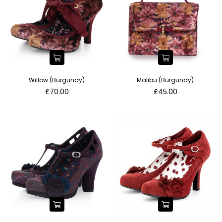
Willow (Burgundy)
Malibu (Burgundy)
Regular
Regular
£70.00
£45.00
price
price