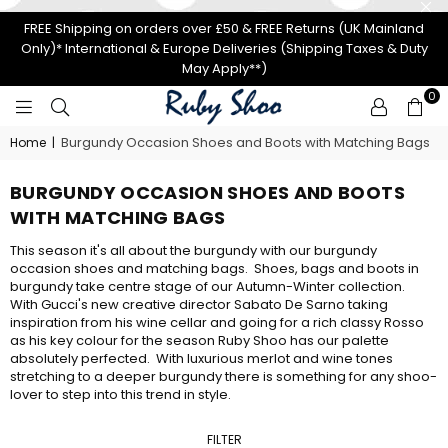
FREE Shipping on orders over £50 & FREE Returns (UK Mainland
Only)* International & Europe Deliveries (Shipping Taxes & Duty
May Apply**)
0
RUBY
Burgundy Occasion Shoes and Boots with Matching Bags
Home
|
SHOO
BURGUNDY OCCASION SHOES AND BOOTS
WITH MATCHING BAGS
This season it's all about the burgundy with our burgundy
occasion shoes and matching bags. Shoes, bags and boots in
burgundy take centre stage of our Autumn-Winter collection.
With Gucci's new creative director Sabato
De Sarno taking
inspiration from his wine cellar and going for a rich classy Rosso
as his key colour for the season Ruby Shoo has our palette
absolutely perfected. With luxurious merlot and wine tones
stretching to a deeper burgundy there is something for any shoo-
lover to step into this trend in style.
FILTER