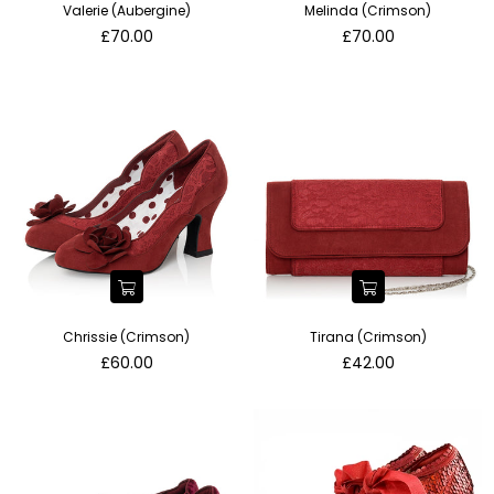
Valerie (Aubergine)
Melinda (Crimson)
Regular
Regular
£70.00
£70.00
price
price
Chrissie (Crimson)
Tirana (Crimson)
Regular
Regular
£60.00
£42.00
price
price