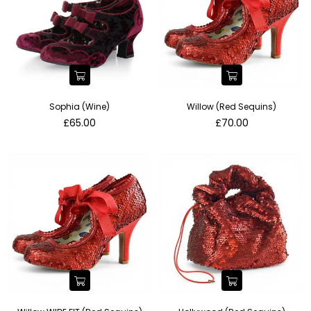
Sophia (Wine)
Willow (Red Sequins)
Regular
Regular
£65.00
£70.00
price
price