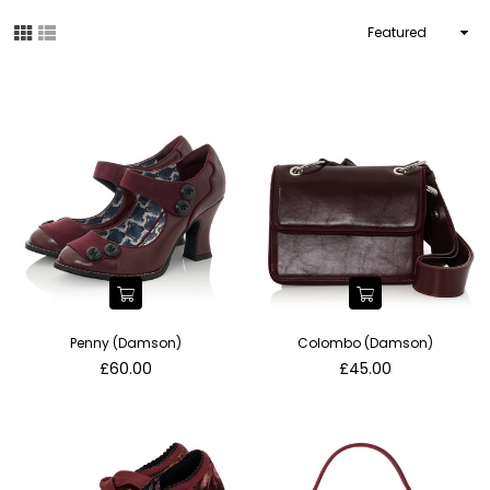
Sort
By
Penny (Damson)
Colombo (Damson)
Regular
Regular
£60.00
£45.00
price
price