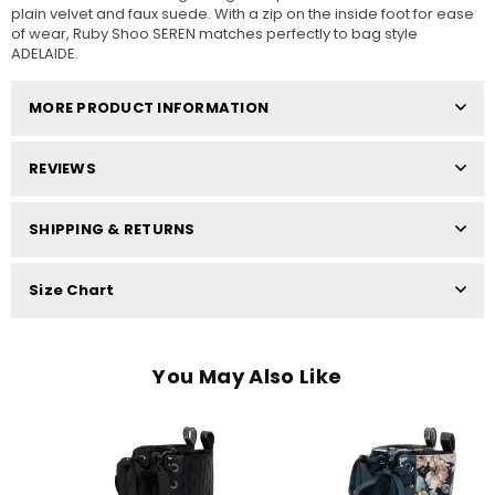
plain velvet and faux suede. With a zip on the inside foot for ease
of wear, Ruby Shoo SEREN matches perfectly to bag style
ADELAIDE.
MORE PRODUCT INFORMATION
REVIEWS
SHIPPING & RETURNS
Size Chart
You May Also Like