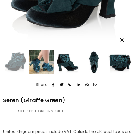
Share:
Seren (Giraffe Green)
SKU:
9391-GRFGRN-UK3
United KIngdom prices include VAT. Outside the UK local taxes are