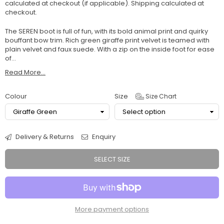
calculated at checkout (if applicable).
Shipping
calculated at
checkout.
The SEREN boot is full of fun, with its bold animal print and quirky
bouffant bow trim. Rich green giraffe print velvet is teamed with
plain velvet and faux suede. With a zip on the inside foot for ease
of...
Read More...
Colour
Size
Size Chart
Delivery & Returns
Enquiry
SELECT SIZE
More payment options