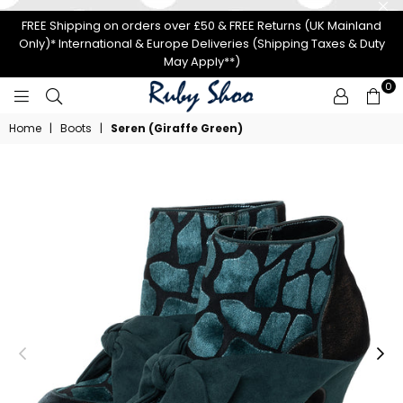
FREE Shipping on orders over £50 & FREE Returns (UK Mainland
Only)* International & Europe Deliveries (Shipping Taxes & Duty
May Apply**)
0
RUBY
Home
|
Boots
|
Seren (Giraffe Green)
SHOO