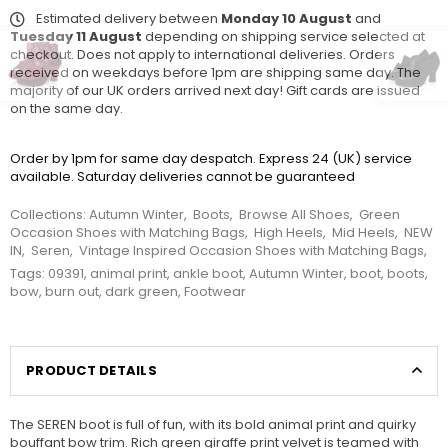
Estimated delivery between
Monday 10 August
and
Tuesday 11 August
depending on shipping service selected at
checkout. Does not apply to international deliveries. Orders
received on weekdays before 1pm are shipping same day. The
majority of our UK orders arrived next day! Gift cards are issued
on the same day.
Order by 1pm for same day despatch. Express 24 (UK) service
available. Saturday deliveries cannot be guaranteed
Collections:
Autumn Winter
,
Boots
,
Browse All Shoes
,
Green
Occasion Shoes with Matching Bags
,
High Heels
,
Mid Heels
,
NEW
IN
,
Seren
,
Vintage Inspired Occasion Shoes with Matching Bags
,
Tags:
09391
,
animal print
,
ankle boot
,
Autumn Winter
,
boot
,
boots
,
bow
,
burn out
,
dark green
,
Footwear
PRODUCT DETAILS
The SEREN boot is full of fun, with its bold animal print and quirky
bouffant bow trim. Rich green giraffe print velvet is teamed with