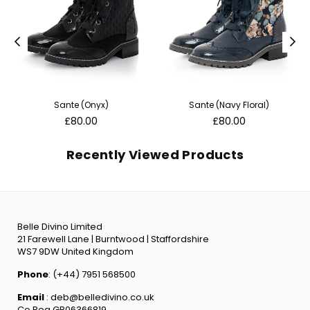
Sante (Onyx)
Sante (Navy Floral)
Regular
Regular
£80.00
£80.00
price
price
Recently Viewed Products
Belle Divino Limited
21 Farewell Lane | Burntwood | Staffordshire
WS7 9DW United Kingdom
Phone
: (+44) 7951 568500
Email
: deb@belledivino.co.uk
Co Reg GB06366819