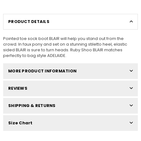
PRODUCT DETAILS
Pointed toe sock boot BLAIR will help you stand out from the
crowd. In faux pony and set on a stunning stiletto heel, elastic
sided BLAIR is sure to turn heads. Ruby Shoo BLAIR matches
perfectly to bag style ADELAIDE.
MORE PRODUCT INFORMATION
REVIEWS
SHIPPING & RETURNS
Size Chart