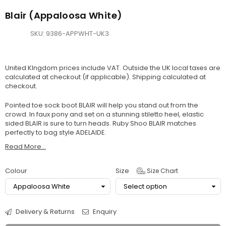
Blair (Appaloosa White)
SKU:
9386-APPWHT-UK3
United KIngdom prices include VAT. Outside the UK local taxes are
calculated at checkout (if applicable).
Shipping
calculated at
checkout.
Pointed toe sock boot BLAIR will help you stand out from the
crowd. In faux pony and set on a stunning stiletto heel, elastic
sided BLAIR is sure to turn heads. Ruby Shoo BLAIR matches
perfectly to bag style ADELAIDE.
Read More...
Colour
Size
Size Chart
Delivery & Returns
Enquiry