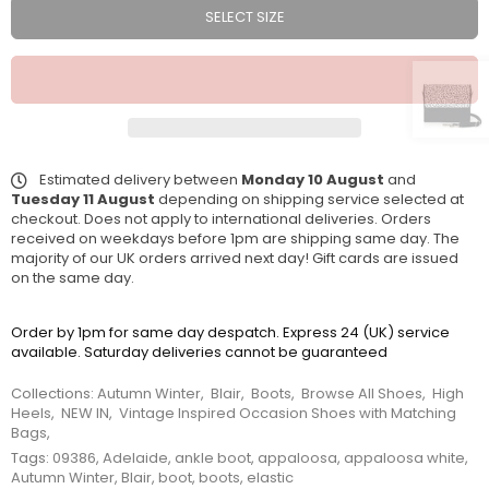
SELECT SIZE
Estimated delivery between
Monday 10 August
and
Tuesday 11 August
depending on shipping service selected at
checkout. Does not apply to international deliveries. Orders
received on weekdays before 1pm are shipping same day. The
majority of our UK orders arrived next day! Gift cards are issued
on the same day.
Order by 1pm for same day despatch. Express 24 (UK) service
available. Saturday deliveries cannot be guaranteed
Collections:
Autumn Winter
,
Blair
,
Boots
,
Browse All Shoes
,
High
Heels
,
NEW IN
,
Vintage Inspired Occasion Shoes with Matching
Bags
,
Tags:
09386
,
Adelaide
,
ankle boot
,
appaloosa
,
appaloosa white
,
Autumn Winter
,
Blair
,
boot
,
boots
,
elastic