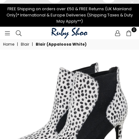
FREE Shipping on orders over £50 & FREE Returns (UK Mainland
Only)* International & Europe Deliveries (Shipping Taxes & Duty
May Apply**)
0
RUBY
Home
|
Blair
|
Blair (Appaloosa White)
SHOO