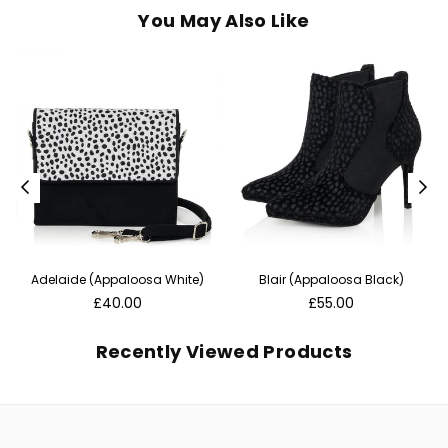
You May Also Like
Adelaide (Appaloosa White)
Blair (Appaloosa Black)
Regular
Regular
£40.00
£55.00
price
price
Recently Viewed Products