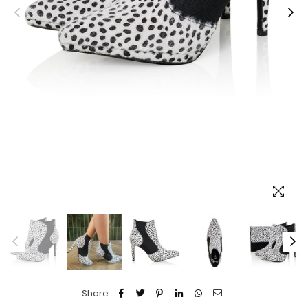
Share: