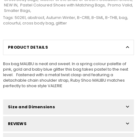
NEW IN
,
Pastel Coloured Shoes with Matching Bags
,
Promo Valid
,
Smaller Bags
,
Tags:
50261
,
abstract
,
Autumn Winter
,
B-CRB
,
B-SML
,
B-THB
,
bag
,
colourful
,
cross body bag
,
glitter
PRODUCT DETAILS
Box bag MALIBU is neat and sweet. In a spring colour palette of
pink, gold and baby blue glitter this bag takes pastel to the next
level. Fastened with a metal twist clasp and featuring a
detachable chain shoulder strap, Ruby Shoo MALIBU matches
perfectly to shoe style VALERIE
Size and Dimensions
REVIEWS