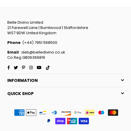
Belle Divino Limited
21 Farewell Lane | Burntwood | Staffordshire
WS7 9DW United Kingdom
Phone
: (+44) 7951 568500
Email
: deb@belledivino.co.uk
Co Reg GB06366819
Facebook
Twitter
Pinterest
Instagram
YouTube
TikTok
INFORMATION
QUICK SHOP