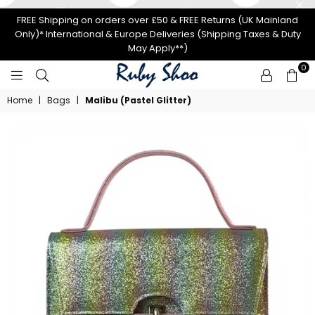
FREE Shipping on orders over £50 & FREE Returns (UK Mainland
Only)* International & Europe Deliveries (Shipping Taxes & Duty
May Apply**)
0
RUBY
Home
|
Bags
|
Malibu (Pastel Glitter)
SHOO