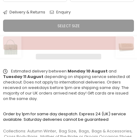
Delivery & Returns
Enquiry
SELECT SIZE
Estimated delivery between
Monday 10 August
and
Tuesday 11 August
depending on shipping service selected at
checkout. Does not apply to international deliveries. Orders
received on weekdays before 1pm are shipping same day. The
majority of our UK orders arrived next day! Gift cards are issued
on the same day.
Order by 1pm for same day despatch. Express 24 (UK) service
available. Saturday deliveries cannot be guaranteed
Collections:
Autumn Winter
,
Bag Size
,
Bags
,
Bags & Accessories
,
Cross Body Bags
,
Mother of the Bride or Groom Occasion Shoes
,