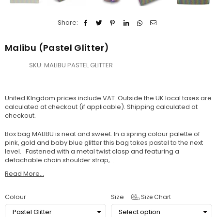
Share:
Malibu (Pastel Glitter)
SKU:
MALIBU PASTEL GLITTER
United KIngdom prices include VAT. Outside the UK local taxes are
calculated at checkout (if applicable).
Shipping
calculated at
checkout.
Box bag MALIBU is neat and sweet. In a spring colour palette of
pink, gold and baby blue glitter this bag takes pastel to the next
level. Fastened with a metal twist clasp and featuring a
detachable chain shoulder strap,...
Read More...
Colour
Size
Size Chart