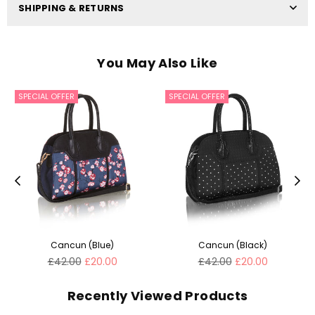
SHIPPING & RETURNS
You May Also Like
SPECIAL OFFER
SPECIAL OFFER
Cancun (Blue)
Cancun (Black)
Regular
Regular
£42.00
£20.00
£42.00
£20.00
price
price
Recently Viewed Products