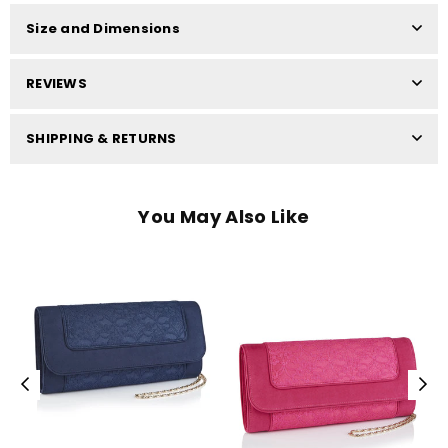
Size and Dimensions
REVIEWS
SHIPPING & RETURNS
You May Also Like