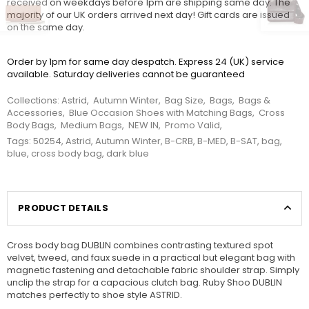
received on weekdays before 1pm are shipping same day. The
majority of our UK orders arrived next day! Gift cards are issued
on the same day.
Order by 1pm for same day despatch. Express 24 (UK) service
available. Saturday deliveries cannot be guaranteed
Collections:
Astrid
,
Autumn Winter
,
Bag Size
,
Bags
,
Bags &
Accessories
,
Blue Occasion Shoes with Matching Bags
,
Cross
Body Bags
,
Medium Bags
,
NEW IN
,
Promo Valid
,
Tags:
50254
,
Astrid
,
Autumn Winter
,
B-CRB
,
B-MED
,
B-SAT
,
bag
,
blue
,
cross body bag
,
dark blue
PRODUCT DETAILS
Cross body bag DUBLIN combines contrasting textured spot
velvet, tweed, and faux suede in a practical but elegant bag with
magnetic fastening and detachable fabric shoulder strap. Simply
unclip the strap for a capacious clutch bag. Ruby Shoo DUBLIN
matches perfectly to shoe style ASTRID.