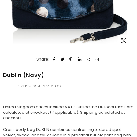
Share:
Dublin (Navy)
SKU:
50254-NAVY-OS
United KIngdom prices include VAT. Outside the UK local taxes are
calculated at checkout (if applicable).
Shipping
calculated at
checkout.
Cross body bag DUBLIN combines contrasting textured spot
velvet, tweed, and faux suede in a practical but elegant bag with