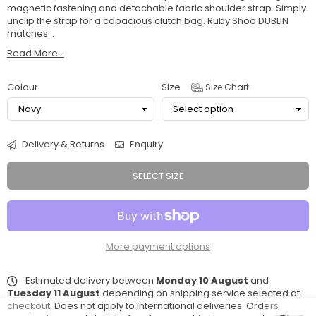
magnetic fastening and detachable fabric shoulder strap. Simply
unclip the strap for a capacious clutch bag. Ruby Shoo DUBLIN
matches...
Read More...
Colour
Size
Size Chart
Delivery & Returns
Enquiry
SELECT SIZE
More payment options
Estimated delivery between
Monday 10 August
and
Tuesday 11 August
depending on shipping service selected at
checkout. Does not apply to international deliveries. Orders