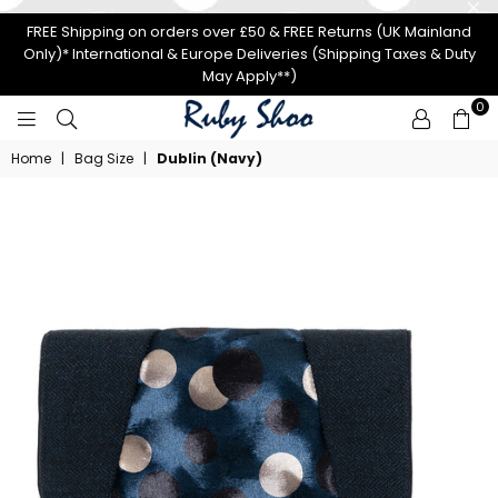
FREE Shipping on orders over £50 & FREE Returns (UK Mainland
Only)* International & Europe Deliveries (Shipping Taxes & Duty
May Apply**)
0
RUBY
Home
|
Bag Size
|
Dublin (Navy)
SHOO