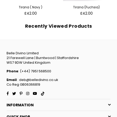
Tirana ( Navy )
Tirana (Fuchsia)
Regular
Regular
£42.00
£42.00
price
price
Recently Viewed Products
Belle Divino Limited
21 Farewell Lane | Burntwood | Staffordshire
WS7 9DW United Kingdom
Phone
: (+44) 7951 568500
Email
: deb@belledivino.co.uk
Co Reg GB06366819
Facebook
Twitter
Pinterest
Instagram
YouTube
TikTok
INFORMATION
QUICK SHOP