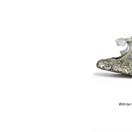
Willow 