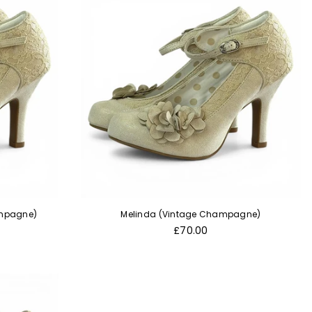
ampagne)
Melinda (Vintage Champagne)
Regular
£70.00
price