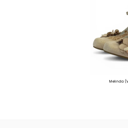
Melinda (