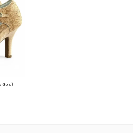
e Gold)