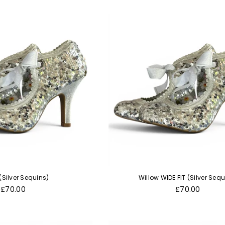
(Silver Sequins)
Willow WIDE FIT (Silver Sequ
Regular
Regular
£70.00
£70.00
price
price