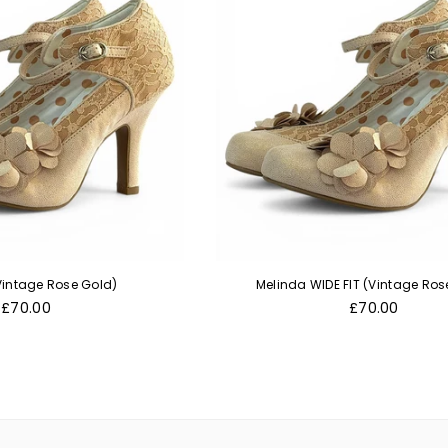
Vintage Rose Gold)
Melinda WIDE FIT (Vintage Ros
Regular
Regular
£70.00
£70.00
price
price