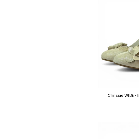
Chrissie WIDE 