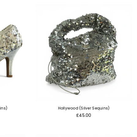
ins)
Hollywood (Silver Sequins)
Regular
£45.00
price