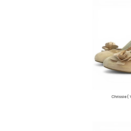
Chrissie (