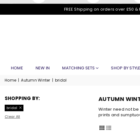
FREE Shipping on orders over £50 & 
HOME
NEW IN
MATCHING SETS
SHOP BY STYL
Home
|
Autumn Winter
|
bridal
SHOPPING BY:
AUTUMN WIN
bridal
Winter need not be 
prints and sumptuou
Clear All