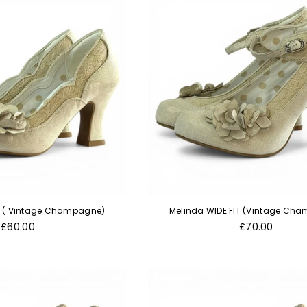
FIT( Vintage Champagne)
Melinda WIDE FIT (Vintage Ch
Regular
Regular
£60.00
£70.00
price
price