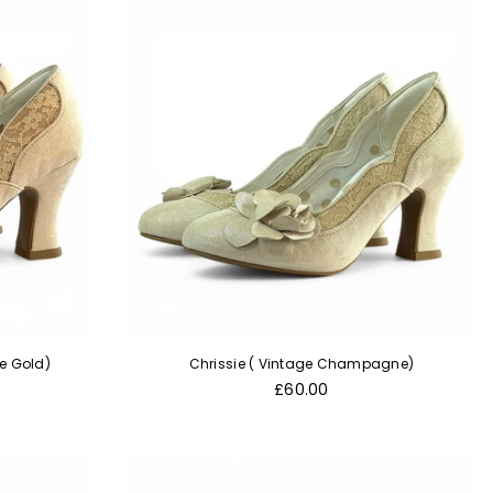
se Gold)
Chrissie ( Vintage Champagne)
Regular
£60.00
price