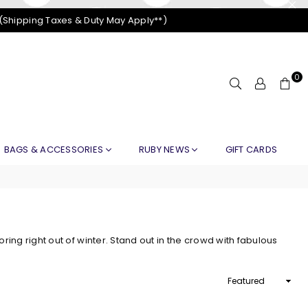
 (Shipping Taxes & Duty May Apply**)
0
BAGS & ACCESSORIES
RUBY NEWS
GIFT CARDS
ng right out of winter. Stand out in the crowd with fabulous
Sort
By