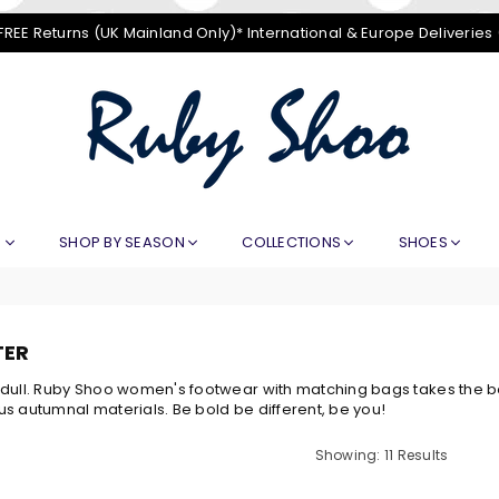
FREE Returns (UK Mainland Only)* International & Europe Deliveries
RUBY
SHOO
E
SHOP BY SEASON
COLLECTIONS
SHOES
TER
dull. Ruby Shoo women's footwear with matching bags takes the bori
s autumnal materials. Be bold be different, be you!
Showing: 11 Results