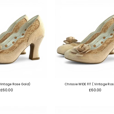
 Vintage Rose Gold)
Chrissie WIDE FIT ( Vintage Ro
Regular
Regular
£60.00
£60.00
price
price