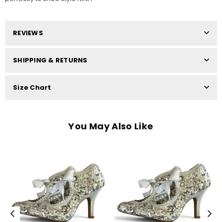
REVIEWS
SHIPPING & RETURNS
Size Chart
You May Also Like