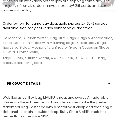
received on weekdays before 1pm are shipping same day. The
majority of our UK orders arrived next day! Gift cards are issued
on the same day.
Order by 1pm for same day despatch. Express 24 (UK) service
available. Saturday deliveries cannot be guaranteed
Collections:
Autumn Winter
,
Bag Size
,
Bags
,
Bags & Accessories
,
Black Occasion Shoes with Matching Bags
,
Cross Body Bags
,
Exclusive Styles
,
Mother of the Bride or Groom Occasion Shoes
,
NEW IN
,
Promo Valid
,
Tags:
50286
,
Autumn Winter
,
AW22
,
B-CRB
,
B-SML
,
B-THB
,
bag
,
black
,
black floral
,
cord
PRODUCT DETAILS
Web Exclusive! Box bag MALIBU is neat and sweet. An adorable
flower scattered needlecord and clean lines make the perfect
statement bag. Fastened with a metal twist clasp and featuring a
detachable chain shoulder strap, Ruby Shoo MALIBU matches
perfectly to shoe style NINA