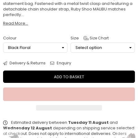
statement bag. Fastened with a metal twist clasp and featuring a
detachable chain shoulder strap, Ruby Shoo MALIBU matches
perfectly...
Read More...
Colour
Size
Size Chart
Delivery & Returns
Enquiry
ADD TO BASKET
Estimated delivery between
Tuesday 11 August
and
Wednesday 12 August
depending on shipping service selected
at checkout. Does not apply to international deliveries. Orders