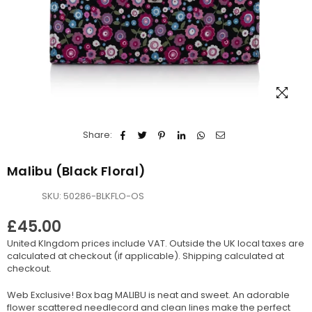
Share:
Malibu (Black Floral)
SKU:
50286-BLKFLO-OS
£45.00
Regular
United KIngdom prices include VAT. Outside the UK local taxes are
price
calculated at checkout (if applicable).
Shipping
calculated at
checkout.
Web Exclusive! Box bag MALIBU is neat and sweet. An adorable
flower scattered needlecord and clean lines make the perfect