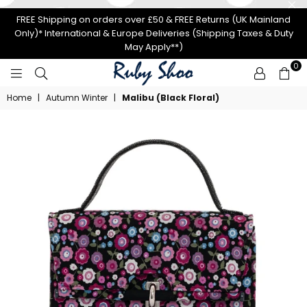
FREE Shipping on orders over £50 & FREE Returns (UK Mainland
Only)* International & Europe Deliveries (Shipping Taxes & Duty
May Apply**)
0
RUBY
Home
|
Autumn Winter
|
Malibu (Black Floral)
SHOO