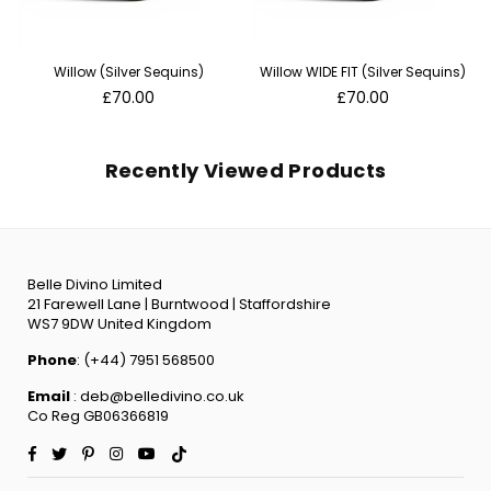
Willow (Silver Sequins)
Willow WIDE FIT (Silver Sequins)
Regular
Regular
£70.00
£70.00
price
price
Recently Viewed Products
Belle Divino Limited
21 Farewell Lane | Burntwood | Staffordshire
WS7 9DW United Kingdom
Phone
: (+44) 7951 568500
Email
: deb@belledivino.co.uk
Co Reg GB06366819
Facebook
Twitter
Pinterest
Instagram
YouTube
TikTok