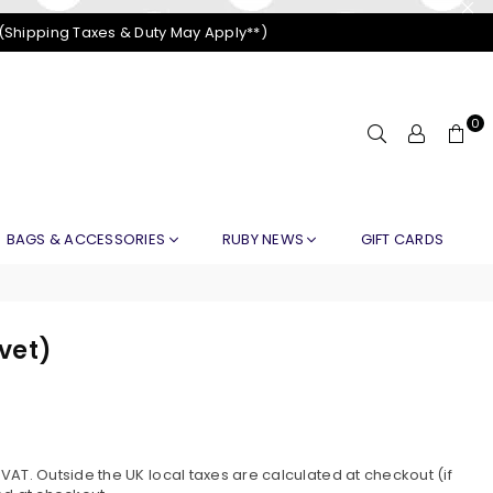
 (Shipping Taxes & Duty May Apply**)
0
BAGS & ACCESSORIES
RUBY NEWS
GIFT CARDS
lvet)
AT. Outside the UK local taxes are calculated at checkout (if