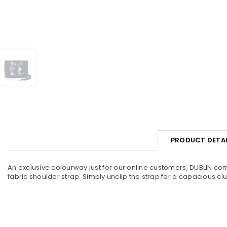
PRODUCT DETAI
An exclusive colourway just for our online customers, DUBLIN co
fabric shoulder strap. Simply unclip the strap for a capacious c