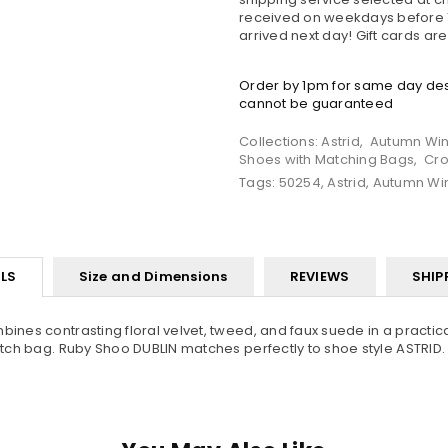
received on weekdays before 1
arrived next day! Gift cards ar
Order by 1pm for same day desp
cannot be guaranteed
Collections:
Astrid
,
Autumn Win
Shoes with Matching Bags
,
Cro
Tags:
50254
,
Astrid
,
Autumn Wi
LS
Size and Dimensions
REVIEWS
SHIP
mbines contrasting floral velvet, tweed, and faux suede in a pract
lutch bag. Ruby Shoo DUBLIN matches perfectly to shoe style ASTRID.