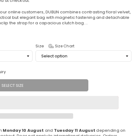
d at checkout.
 our online customers, DUBLIN combines contrasting floral velvet,
actical but elegant bag with magnetic fastening and detachable
clip the strap for a capacious clutch bag....
Size
Size Chart
iry
SELECT SIZE
en
Monday 10 August
and
Tuesday 11 August
depending on
eckout. Does not apply to international deliveries. Orders