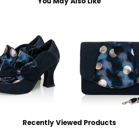
You May Also Like
Recently Viewed Products