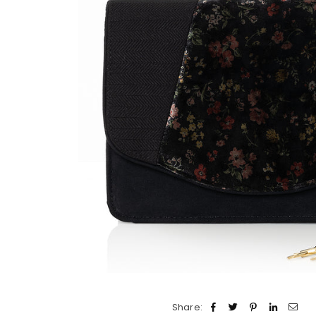
Share: