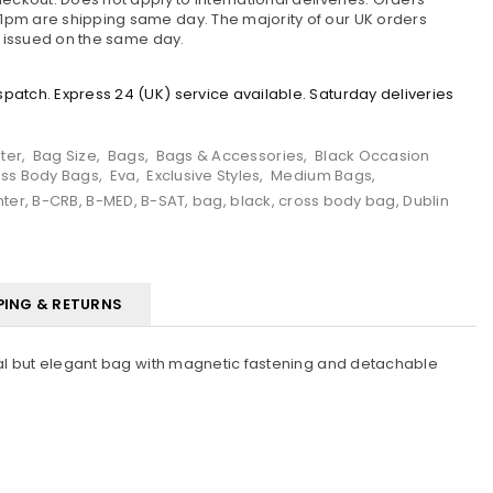
pm are shipping same day. The majority of our UK orders
e issued on the same day.
atch. Express 24 (UK) service available. Saturday deliveries
ter
,
Bag Size
,
Bags
,
Bags & Accessories
,
Black Occasion
ss Body Bags
,
Eva
,
Exclusive Styles
,
Medium Bags
,
nter
,
B-CRB
,
B-MED
,
B-SAT
,
bag
,
black
,
cross body bag
,
Dublin
PING & RETURNS
ical but elegant bag with magnetic fastening and detachable