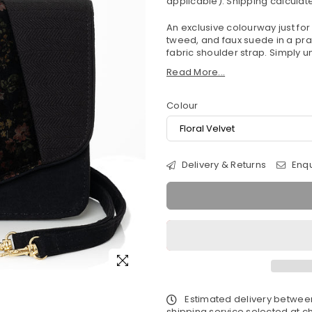
applicable).
Shipping
calculate
An exclusive colourway just for
tweed, and faux suede in a pr
fabric shoulder strap. Simply un
Read More...
Colour
Delivery & Returns
Enqu
Estimated delivery betwe
shipping service selected at ch