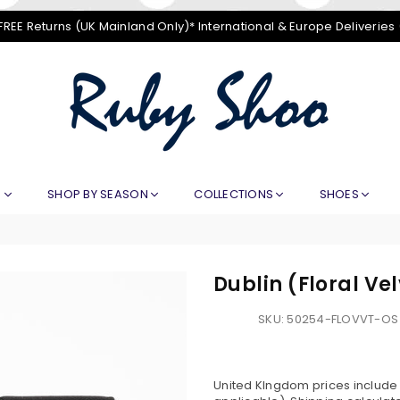
FREE Returns (UK Mainland Only)* International & Europe Deliveries
RUBY
SHOO
E
SHOP BY SEASON
COLLECTIONS
SHOES
Dublin (Floral Ve
SKU:
50254-FLOVVT-OS
United KIngdom prices include V