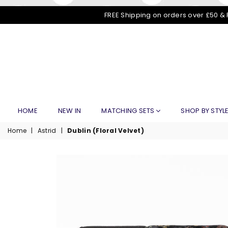
FREE Shipping on orders over £50 & 
HOME
NEW IN
MATCHING SETS
SHOP BY STYL
Home
|
Astrid
|
Dublin (Floral Velvet)