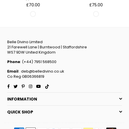
Regular
Regular
£70.00
£75.00
price
price
Belle Divino Limited
21 Farewell Lane | Burntwood | Staffordshire
WS7 9DW United Kingdom
Phone
: (+44) 7951 568500
Email
: deb@belledivino.co.uk
Co Reg GB06366819
Facebook
Twitter
Pinterest
Instagram
YouTube
TikTok
INFORMATION
QUICK SHOP