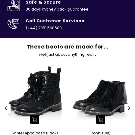
Safe & Secure
30 days money back guarantee
Call Customer Services
(+44) 7951 568500
These boots are made for...
well just about anything really
Sante (Appaloosa Black)
Ronni (Jet)