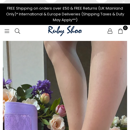
FREE Shipping on orders over £50 & FREE Returns (UK Mainland
Only)* International & Europe Deliveries (Shipping Taxes & Duty
May Apply**)
0
R
U
B
Y
S
H
O
O