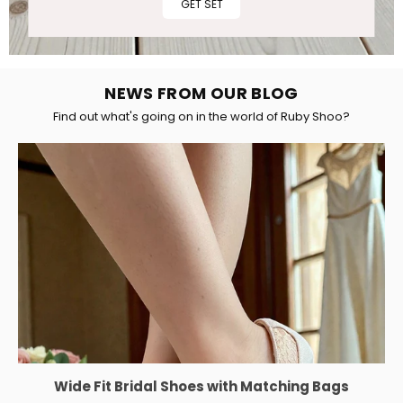
GET SET
NEWS FROM OUR BLOG
Find out what's going on in the world of Ruby Shoo?
Wide Fit Bridal Shoes with Matching Bags