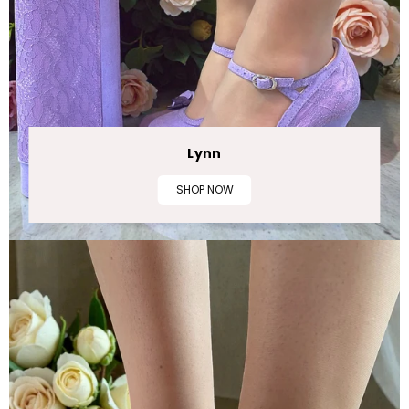
Lynn
SHOP NOW