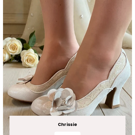
Chrissie