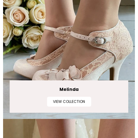
Melinda
VIEW COLLECTION