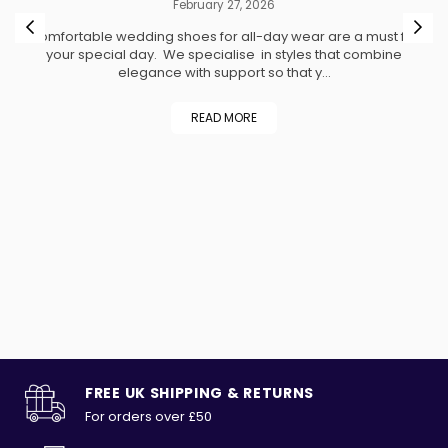
February 27, 2026
ed
Comfortable wedding shoes for all-day wear are a must for
h
your special day. We specialise in styles that combine
A
d
elegance with support so that y...
ty
READ MORE
t
ng
e
r
FREE UK SHIPPING & RETURNS
For orders over £50